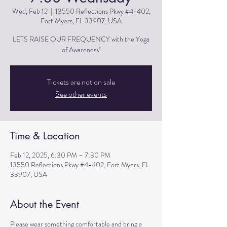
Wed, Feb 12
  |  
13550 Reflections Pkwy #4-402,
Fort Myers, FL 33907, USA
LETS RAISE OUR FREQUENCY with the Yoga
of Awareness!
Tickets are not on sale
See other events
Time & Location
Feb 12, 2025, 6:30 PM – 7:30 PM
13550 Reflections Pkwy #4-402, Fort Myers, FL
33907, USA
About the Event
Please wear something comfortable and bring a 