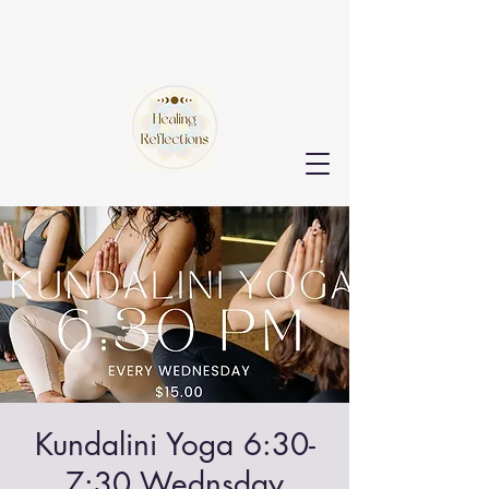
Kundalini Yoga 6:30-
7:30 Wednsday