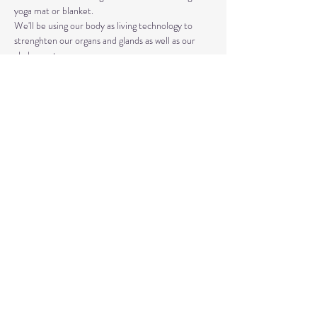
yoga mat or blanket.
We'll be using our body as living technology to 
strenghten our organs and glands as well as our 
chakra system. 
Kundalini Yoga isn't the same as Hatha or Vinyasa. 
The strategic asanas, breathwork, and mantras 
used can bring you closer to the Divine as well as 
your truest Self. 
Share This Event
© 2020 by Healing Reflections.
MM 40153