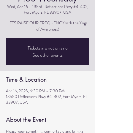
Wed, Apr 16
  |  
13550 Reflections Pkwy #4-402,
Fort Myers, FL 33907, USA
LETS RAISE OUR FREQUENCY with the Yoga
of Awareness!
Tickets are not on sale
See other events
Time & Location
Apr 16, 2025, 6:30 PM – 7:30 PM
13550 Reflections Pkwy #4-402, Fort Myers, FL
33907, USA
About the Event
Please wear something comfortable and bring a 