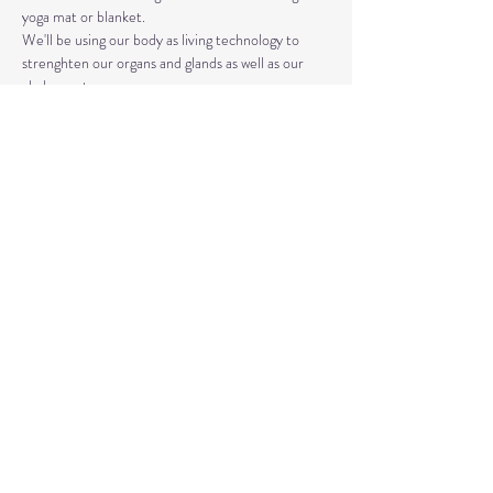
yoga mat or blanket.
We'll be using our body as living technology to 
strenghten our organs and glands as well as our 
chakra system. 
Kundalini Yoga isn't the same as Hatha or Vinyasa. 
The strategic asanas, breathwork, and mantras 
used can bring you closer to the Divine as well as 
your truest Self. 
Share This Event
© 2020 by Healing Reflections.
MM 40153