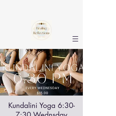
Kundalini Yoga 6:30-
7:30 Wednsday