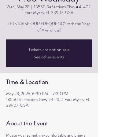
Wed, May 28
  |  
13550 Reflections Pkwy #4-402,
Fort Myers, FL 33907, USA
LETS RAISE OUR FREQUENCY with the Yoga
of Awareness!
Tickets are not on sale
See other events
Time & Location
May 28, 2025, 6:30 PM – 7:30 PM
13550 Reflections Pkwy #4-402, Fort Myers, FL
33907, USA
About the Event
Please wear something comfortable and bring a 