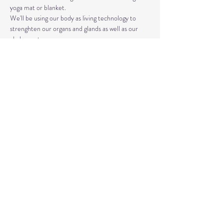
yoga mat or blanket.
We'll be using our body as living technology to 
strenghten our organs and glands as well as our 
chakra system. 
Kundalini Yoga isn't the same as Hatha or Vinyasa. 
The strategic asanas, breathwork, and mantras 
used can bring you closer to the Divine as well as 
your truest Self. 
Share This Event
© 2020 by Healing Reflections.
MM 40153