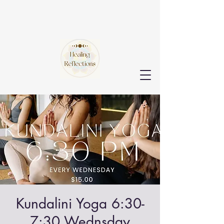
Kundalini Yoga 6:30-
7:30 Wednsday