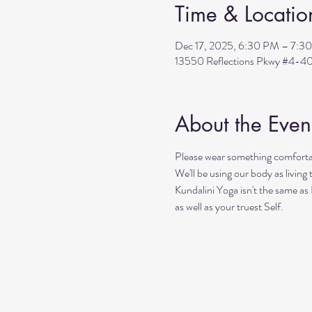
Time & Locatio
Dec 17, 2025, 6:30 PM – 7:3
13550 Reflections Pkwy #4-40
About the Even
Please wear something comfortab
We'll be using our body as living
Kundalini Yoga isn't the same as
as well as your truest Self. 