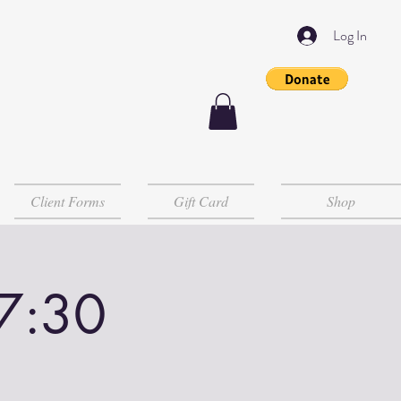
Log In
Client Forms
Gift Card
Shop
-7:30