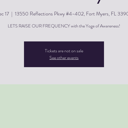
c 17
  |  
13550 Reflections Pkwy #4-402, Fort Myers, FL 33
LETS RAISE OUR FREQUENCY with the Yoga of Awareness!
Tickets are not on sale
See other events