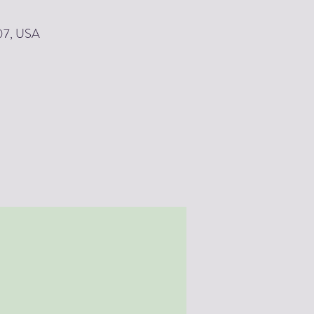
907, USA