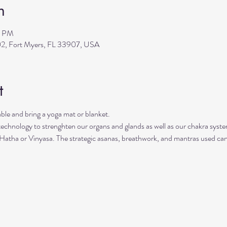
n
0 PM
2, Fort Myers, FL 33907, USA
t
le and bring a yoga mat or blanket.
 technology to strenghten our organs and glands as well as our chakra syste
 Hatha or Vinyasa. The strategic asanas, breathwork, and mantras used can 