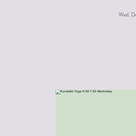
Wed, De