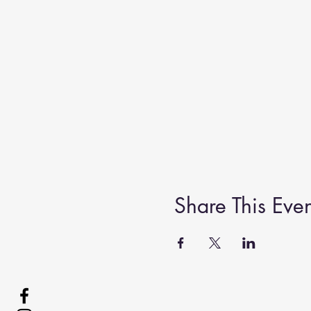
Share This Even