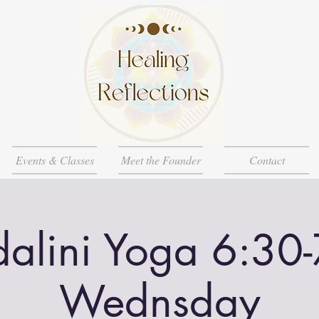
Events & Classes
Meet the Founder
Contact
alini Yoga 6:30
Wednsday