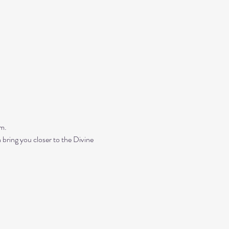
m. 
bring you closer to the Divine 