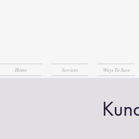
Home
Services
Ways To Save
Kund