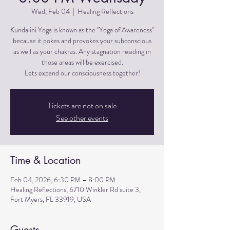
Wed, Feb 04
  |  
Healing Reflections
Kundalini Yoga is known as the "Yoga of Awareness"
because it pokes and provokes your subconscious
as well as your chakras. Any stagnation residing in
those areas will be exercised.
Lets expand our consciousness together!
Tickets are not on sale
See other events
Time & Location
Feb 04, 2026, 6:30 PM – 8:00 PM
Healing Reflections, 6710 Winkler Rd suite 3,
Fort Myers, FL 33919, USA
Guests