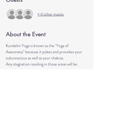
+ 4 other guests
About the Event
Kundalini Yoga is known as the "Yoga of 
Awareness" because it pokes and provokes your 
subconscious as well as your chakras. 
Any stagnation residing in those areas will be 
exercised. 
Lets expand our consciousness together!
Please bring a yoga mat or blanket and arrive a few 
minutes early. 
We'll be strengthening our organs, glands, and 
energetic body!