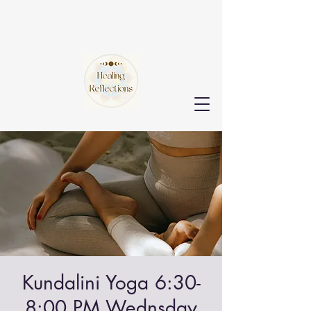
Kundalini Yoga 6:30-
8:00 PM Wednsday