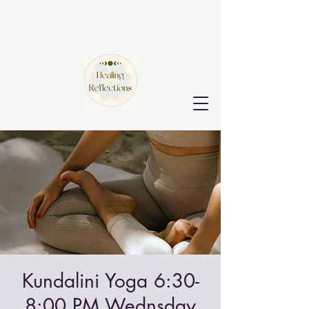
Kundalini Yoga 6:30-
8:00 PM Wednsday