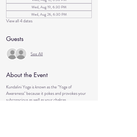
Wed, Aug 19, 6:30 PM
Wed, Aug 26, 6:30 PM
View all 4 dates
Guests
See All
About the Event
Kundalini Yoga is known as the "Yoga of 
Awareness" because it pokes and provokes your 
subconscious as well as your chakras. 
Any stagnation residing in those areas will be 
exercised. 
Lets expand our consciousness together!
Please bring a yoga mat or blanket and arrive a few 