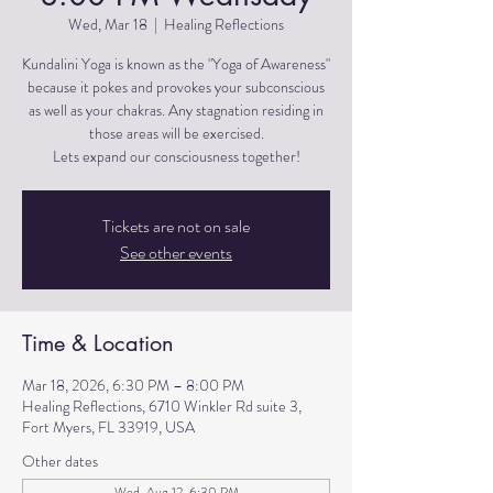
Wed, Mar 18
  |  
Healing Reflections
Kundalini Yoga is known as the "Yoga of Awareness"
because it pokes and provokes your subconscious
as well as your chakras. Any stagnation residing in
those areas will be exercised.
Lets expand our consciousness together!
Tickets are not on sale
See other events
Time & Location
Mar 18, 2026, 6:30 PM – 8:00 PM
Healing Reflections, 6710 Winkler Rd suite 3,
Fort Myers, FL 33919, USA
Other dates
Wed, Aug 12, 6:30 PM