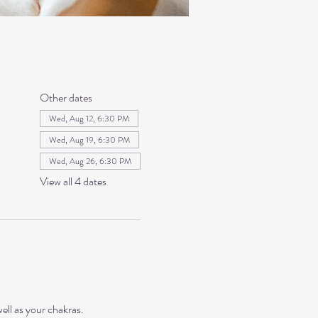
Other dates
Wed, Aug 12, 6:30 PM
Wed, Aug 19, 6:30 PM
Wed, Aug 26, 6:30 PM
View all 4 dates
ll as your chakras. 