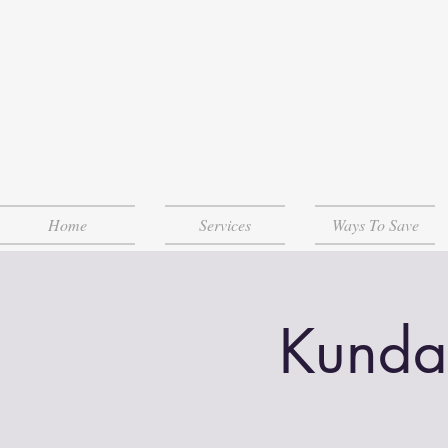
Home
Services
Ways To Save
Kunda