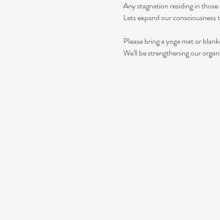
Any stagnation residing in those a
Lets expand our consciousness 
Please bring a yoga mat or blanke
We'll be strengthening our organ