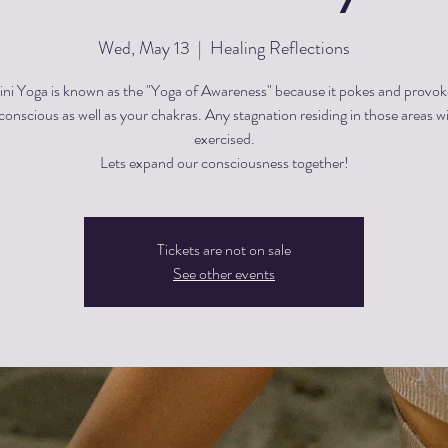
Wed, May 13
  |  
Healing Reflections
ini Yoga is known as the "Yoga of Awareness" because it pokes and provok
onscious as well as your chakras. Any stagnation residing in those areas wi
exercised.
Lets expand our consciousness together!
Tickets are not on sale
See other events