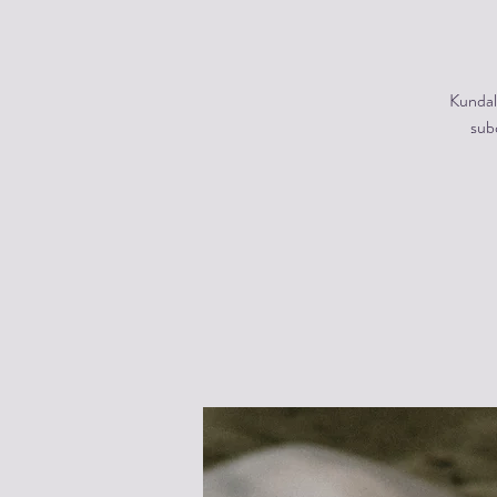
Kundal
subc