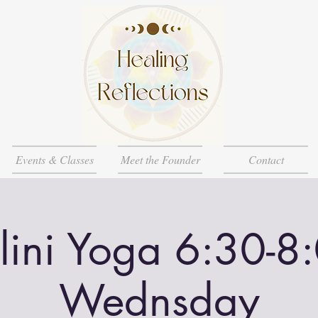
Events & Classes
Meet the Founder
Contact
lini Yoga 6:30-8
Wednsday