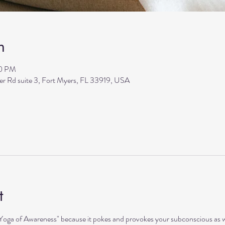
n
00 PM
ler Rd suite 3, Fort Myers, FL 33919, USA
t
"Yoga of Awareness" because it pokes and provokes your subconscious as we