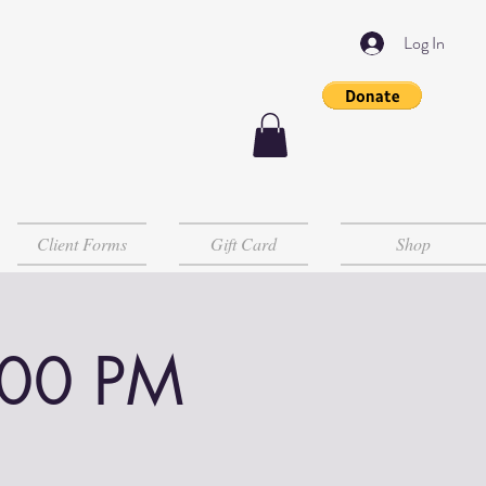
Log In
Client Forms
Gift Card
Shop
:00 PM