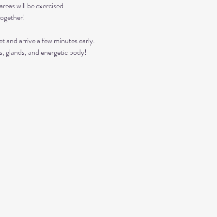
reas will be exercised. 
together!
t and arrive a few minutes early. 
s, glands, and energetic body!