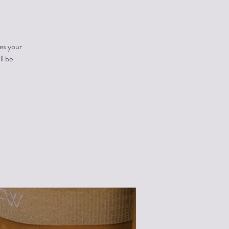
es your
ll be