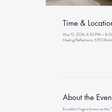
Time & Locatio
May 13, 2026, 6:30 PM – 8:
Healing Reflections, 6710 Wink
About the Even
Kundalini Yoga is known as the 