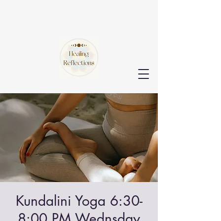
Kundalini Yoga 6:30-
8:00 PM Wednsday