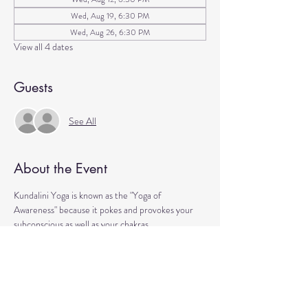
Wed, Aug 19, 6:30 PM
Wed, Aug 26, 6:30 PM
View all 4 dates
Guests
See All
About the Event
Kundalini Yoga is known as the "Yoga of 
Awareness" because it pokes and provokes your 
subconscious as well as your chakras. 
Any stagnation residing in those areas will be 
exercised. 
Lets expand our consciousness together!
Please bring a yoga mat or blanket and arrive a few 