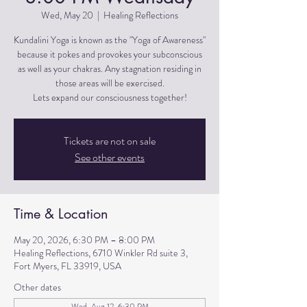
Wed, May 20
  |  
Healing Reflections
Kundalini Yoga is known as the "Yoga of Awareness"
because it pokes and provokes your subconscious
as well as your chakras. Any stagnation residing in
those areas will be exercised.
Lets expand our consciousness together!
Tickets are not on sale
See other events
Time & Location
May 20, 2026, 6:30 PM – 8:00 PM
Healing Reflections, 6710 Winkler Rd suite 3,
Fort Myers, FL 33919, USA
Other dates
Wed, Aug 12, 6:30 PM