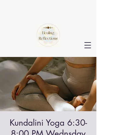
Kundalini Yoga 6:30-
8:00 PM Wednsday