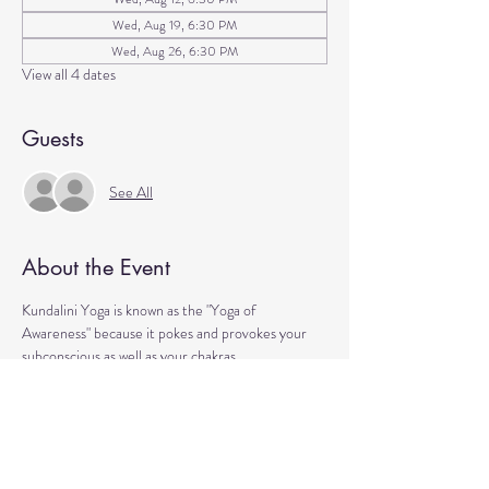
Wed, Aug 19, 6:30 PM
Wed, Aug 26, 6:30 PM
View all 4 dates
Guests
See All
About the Event
Kundalini Yoga is known as the "Yoga of 
Awareness" because it pokes and provokes your 
subconscious as well as your chakras. 
Any stagnation residing in those areas will be 
exercised. 
Lets expand our consciousness together!
Please bring a yoga mat or blanket and arrive a few 