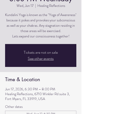
Wed, Jun 17
  |  
Healing Reflections
Kundalini Yoga is known as the "Yoga of Awareness"
because it pokes and provokes your subconscious
as well as your chakras. Any stagnation residing in
those areas will be exercised.
Lets expand our consciousness together!
Tickets are not on sale
See other events
Time & Location
Jun 17, 2026, 6:30 PM – 8:00 PM
Healing Reflections, 6710 Winkler Rd suite 3,
Fort Myers, FL 33919, USA
Other dates
Wed, Aug 12, 6:30 PM