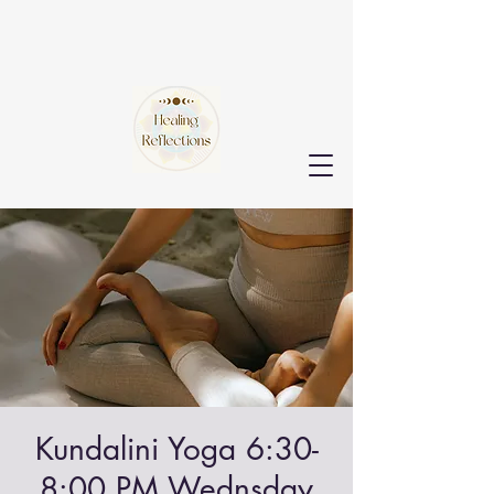
Kundalini Yoga 6:30-
8:00 PM Wednsday