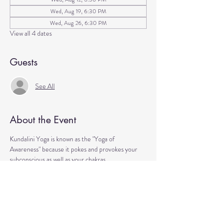
Wed, Aug 19, 6:30 PM
Wed, Aug 26, 6:30 PM
View all 4 dates
Guests
See All
About the Event
Kundalini Yoga is known as the "Yoga of 
Awareness" because it pokes and provokes your 
subconscious as well as your chakras. 
Any stagnation residing in those areas will be 
exercised. 
Lets expand our consciousness together!
Please bring a yoga mat or blanket and arrive a few 