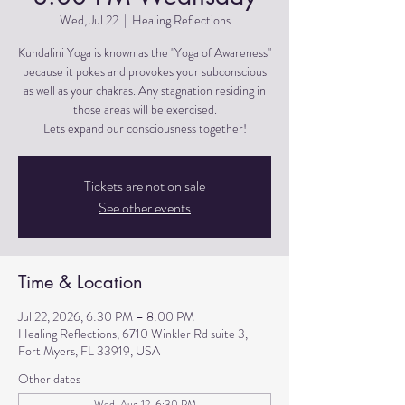
Wed, Jul 22
  |  
Healing Reflections
Kundalini Yoga is known as the "Yoga of Awareness"
because it pokes and provokes your subconscious
as well as your chakras. Any stagnation residing in
those areas will be exercised.
Lets expand our consciousness together!
Tickets are not on sale
See other events
Time & Location
Jul 22, 2026, 6:30 PM – 8:00 PM
Healing Reflections, 6710 Winkler Rd suite 3,
Fort Myers, FL 33919, USA
Other dates
Wed, Aug 12, 6:30 PM