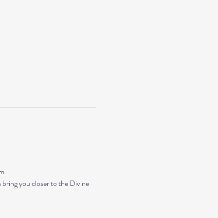
m. 
bring you closer to the Divine 