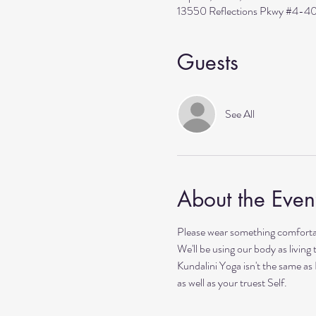
13550 Reflections Pkwy #4-40
Guests
See All
About the Even
Please wear something comfortab
We'll be using our body as living
Kundalini Yoga isn't the same as
as well as your truest Self. 