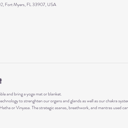
2, Fort Myers, FL 33907, USA
t
le and bring a yoga mat or blanket.
 technology to strenghten our organs and glands as well as our chakra syste
 Hatha or Vinyasa. The strategic asanas, breathwork, and mantras used can 