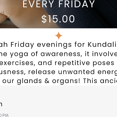
n
00 PM