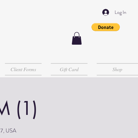
Log In
Client Forms
Gift Card
Shop
M (1)
07, USA