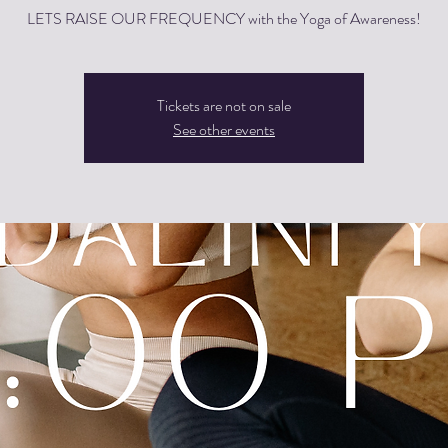
LETS RAISE OUR FREQUENCY with the Yoga of Awareness!
Tickets are not on sale
See other events