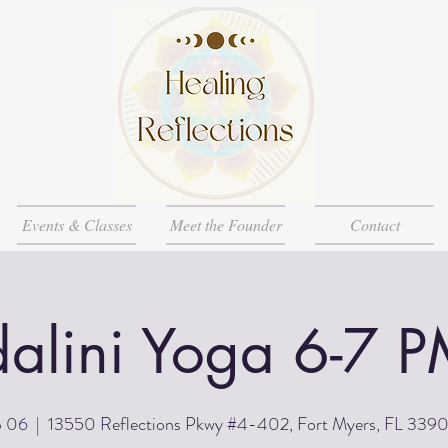
Events & Classes
Meet the Founder
Contact
alini Yoga 6-7 P
p 06
  |  
13550 Reflections Pkwy #4-402, Fort Myers, FL 339