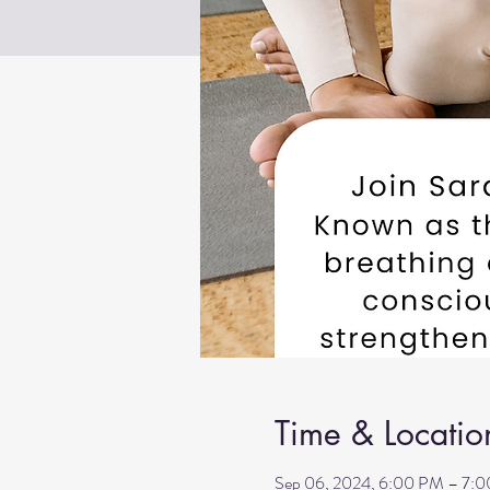
Time & Locatio
Sep 06, 2024, 6:00 PM – 7: