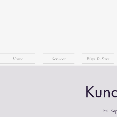
Home
Services
Ways To Save
Kund
Fri, Se