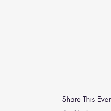
Share This Even