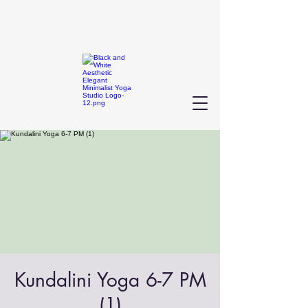
Kundalini Yoga 6-7 PM
(1)