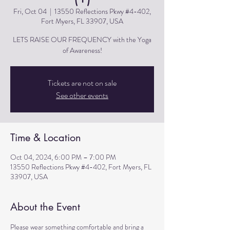
Fri, Oct 04
  |  
13550 Reflections Pkwy #4-402,
Fort Myers, FL 33907, USA
LETS RAISE OUR FREQUENCY with the Yoga
of Awareness!
Tickets are not on sale
See other events
Time & Location
Oct 04, 2024, 6:00 PM – 7:00 PM
13550 Reflections Pkwy #4-402, Fort Myers, FL
33907, USA
About the Event
Please wear something comfortable and bring a 