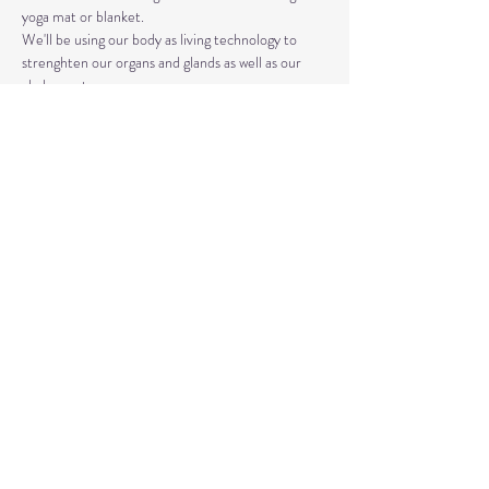
yoga mat or blanket.
We'll be using our body as living technology to 
strenghten our organs and glands as well as our 
chakra system. 
Kundalini Yoga isn't the same as Hatha or Vinyasa. 
The strategic asanas, breathwork, and mantras 
used can bring you closer to the Divine as well as 
your truest Self. 
Share This Event
© 2020 by Healing Reflections.
MM 40153