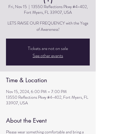
Fri, Nov 15
  |  
13550 Reflections Pkwy #4-402,
Fort Myers, FL 33907, USA
LETS RAISE OUR FREQUENCY with the Yoga
of Awareness!
Tickets are not on sale
See other events
Time & Location
Nov 15, 2024, 6:00 PM – 7:00 PM
13550 Reflections Pkwy #4-402, Fort Myers, FL
33907, USA
About the Event
Please wear something comfortable and bring a