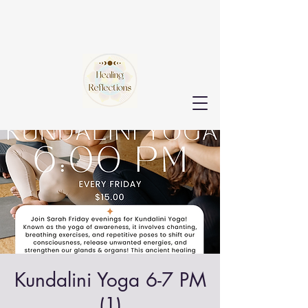
Kundalini Yoga 6-7 PM
(1)