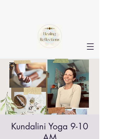
Kundalini Yoga 9-10
AM