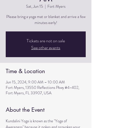
Sat, Jun 15
  |  
Fort Myers
Please bring a yoga mat or blanket and arrive a few
minutes early!
Tickets are not on sale
See other events
Time & Location
Jun 15, 2024, 9:00 AM – 10:00 AM
Fort Myers, 13550 Reflections Pkwy #4-402,
Fort Myers, FL 33907, USA
About the Event
Kundalini Yoga is known as the "Yoga of 
Awareness" because it pokes and provokes your 