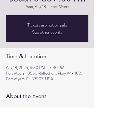
Mon, Aug 18
  |  
Fort Myers
Tickets are not on sale
See other events
Time & Location
Aug 18, 2025, 6:30 PM – 7:30 PM
Fort Myers, 13550 Reflections Pkwy #4-402,
Fort Myers, FL 33907, USA
About the Event