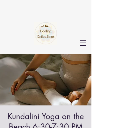
Kundalini Yoga on the
Beach 6:30-7:30 PM