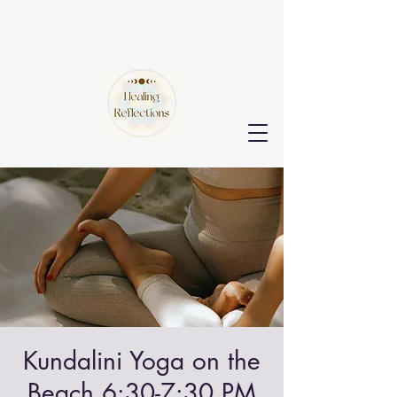
Kundalini Yoga on the
Beach 6:30-7:30 PM