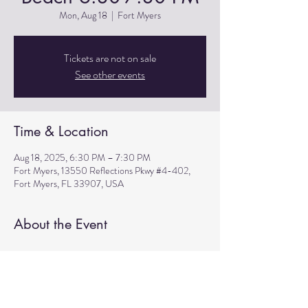
Mon, Aug 18
  |  
Fort Myers
Tickets are not on sale
See other events
Time & Location
Aug 18, 2025, 6:30 PM – 7:30 PM
Fort Myers, 13550 Reflections Pkwy #4-402,
Fort Myers, FL 33907, USA
About the Event