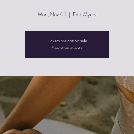
Mon, Nov 03
  |  
Fort Myers
Tickets are not on sale
See other events