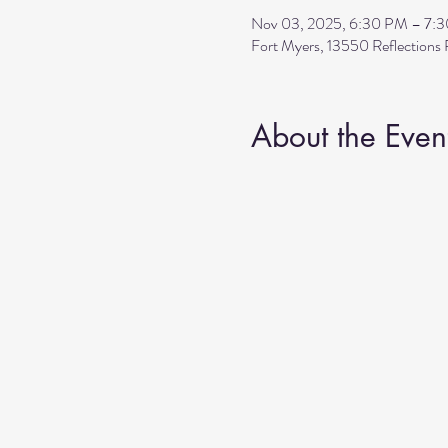
Nov 03, 2025, 6:30 PM – 7:
Fort Myers, 13550 Reflection
About the Even