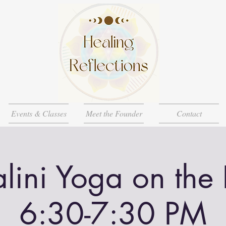
Events & Classes
Meet the Founder
Contact
lini Yoga on the
6:30-7:30 PM