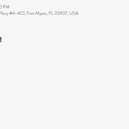
30 PM
s Pkwy #4-402, Fort Myers, FL 33907, USA
t