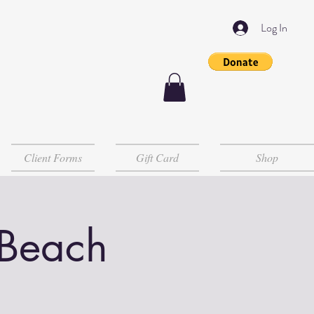
Log In
Client Forms
Gift Card
Shop
 Beach