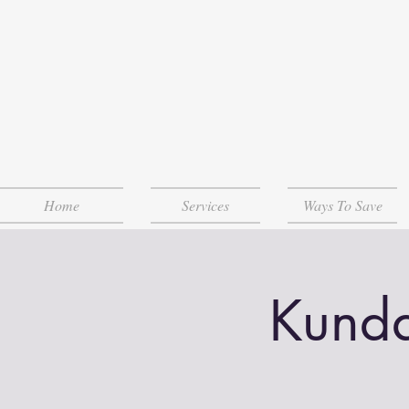
Home
Services
Ways To Save
Kunda