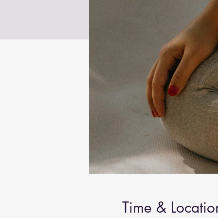
Time & Locatio