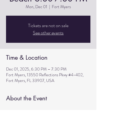
Mon, Dec 01
  |  
Fort Myers
Tickets are not on sale
See other events
Time & Location
Dec 01, 2025, 6:30 PM – 7:30 PM
Fort Myers, 13550 Reflections Pkwy #4-402,
Fort Myers, FL 33907, USA
About the Event