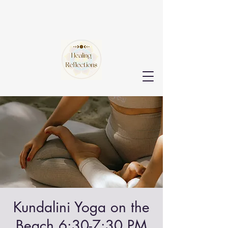
Kundalini Yoga on the
Beach 6:30-7:30 PM