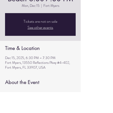
Mon, Dec 15
  |  
Fort Myers
Tickets are not on sale
See other events
Time & Location
Dec 15, 2025, 6:30 PM – 7:30 PM
Fort Myers, 13550 Reflections Pkwy #4-402,
Fort Myers, FL 33907, USA
About the Event