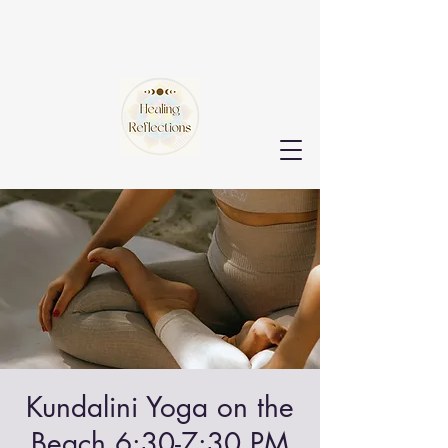
Kundalini Yoga on the
Beach 6:30-7:30 PM