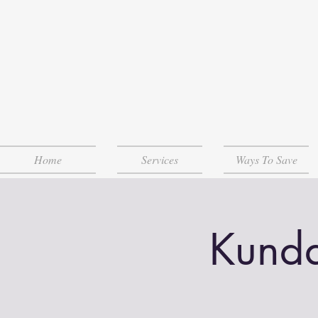
Home
Services
Ways To Save
Kunda