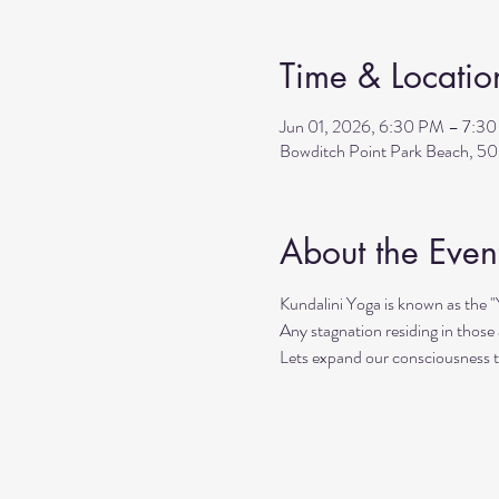
Time & Locatio
Jun 01, 2026, 6:30 PM – 7:3
Bowditch Point Park Beach, 50
About the Even
Kundalini Yoga is known as the 
Any stagnation residing in those a
Lets expand our consciousness 