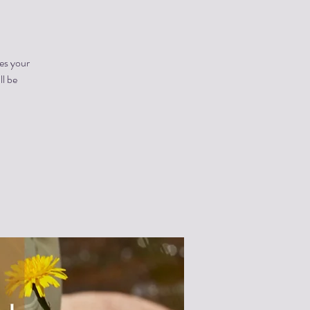
es your
ll be