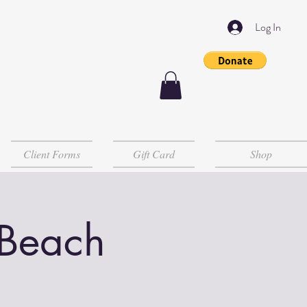
Log In
Client Forms
Gift Card
Shop
 Beach