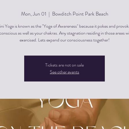
Mon, Jun 01
  |  
Bowditch Point Park Beach
ini Yoga is known as the "Yoga of Awareness" because it pokes and provok
onscious as well as your chakras. Any stagnation residing in those areas wi
exercised. Lets expand our consciousness together!
Tickets are not on sale
See other events