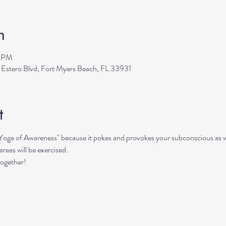
n
0 PM
 Estero Blvd, Fort Myers Beach, FL 33931
t
"Yoga of Awareness" because it pokes and provokes your subconscious as we
reas will be exercised. 
together!