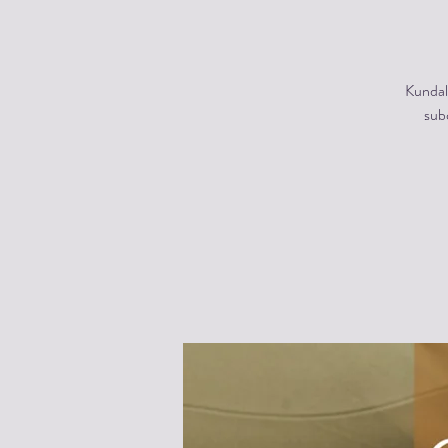
Kundal
subc