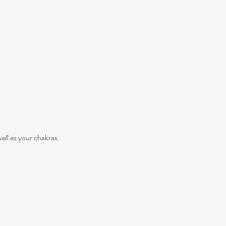
ll as your chakras. 