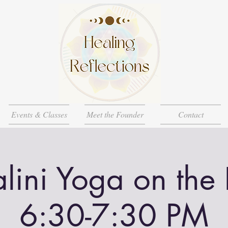
Events & Classes
Meet the Founder
Contact
lini Yoga on the
6:30-7:30 PM