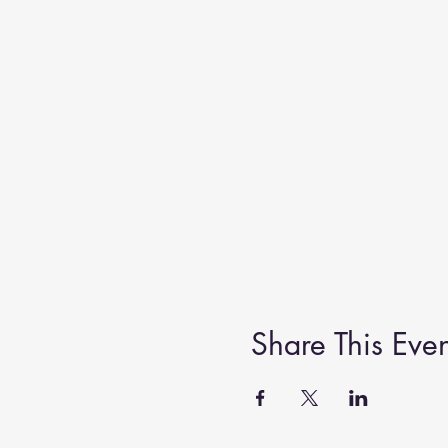
Share This Even