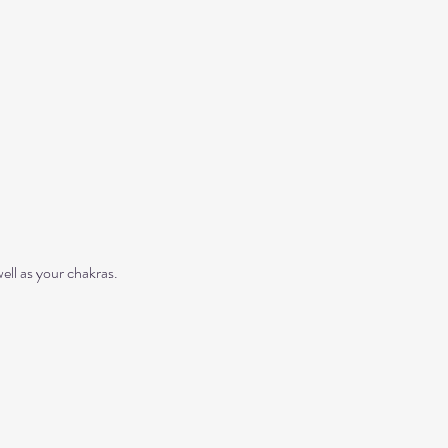
ll as your chakras. 