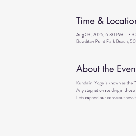
Time & Locatio
Aug 03, 2026, 6:30 PM – 7:
Bowditch Point Park Beach, 50
About the Even
Kundalini Yoga is known as the 
Any stagnation residing in those a
Lets expand our consciousness 