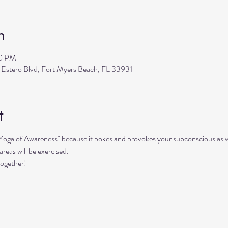
n
30 PM
 Estero Blvd, Fort Myers Beach, FL 33931
t
"Yoga of Awareness" because it pokes and provokes your subconscious as we
reas will be exercised. 
together!