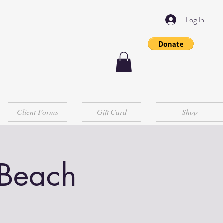
Log In
Client Forms
Gift Card
Shop
 Beach