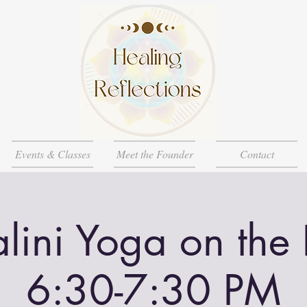
Events & Classes
Meet the Founder
Contact
lini Yoga on the
6:30-7:30 PM