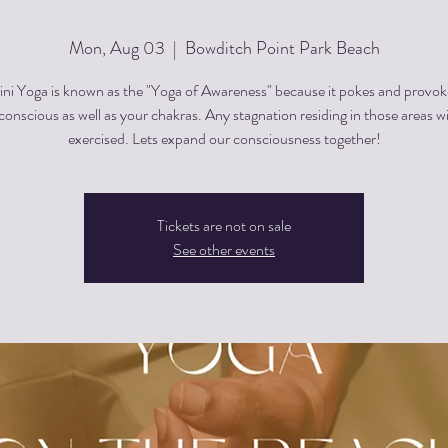
Mon, Aug 03
  |  
Bowditch Point Park Beach
ini Yoga is known as the "Yoga of Awareness" because it pokes and provok
onscious as well as your chakras. Any stagnation residing in those areas wi
exercised. Lets expand our consciousness together!
Tickets are not on sale
See other events