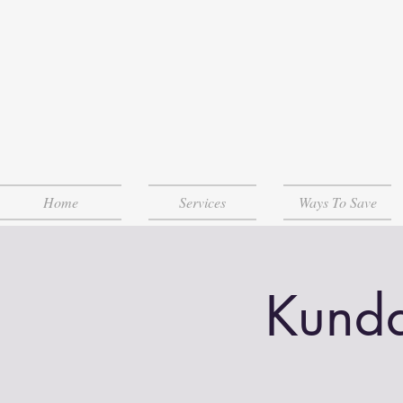
Home
Services
Ways To Save
Kunda