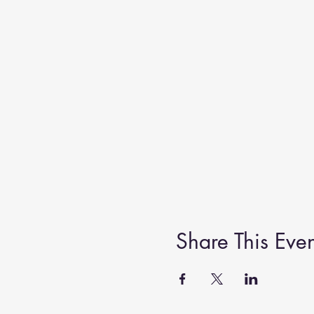
Share This Even