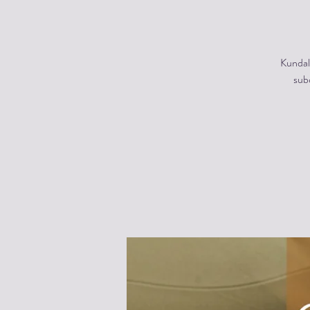
Kundal
subc