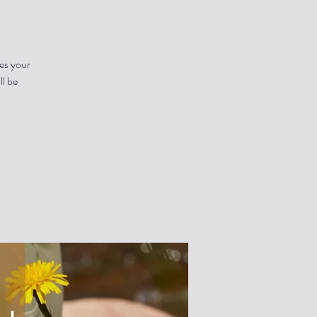
es your
ll be