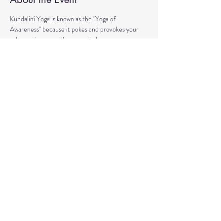
Kundalini Yoga is known as the "Yoga of 
Awareness" because it pokes and provokes your 
subconscious as well as your chakras. 
Any stagnation residing in those areas will be 
exercised. 
Lets expand our consciousness together!
Share This Event
© 2020 by Healing Reflections.
MM 40153