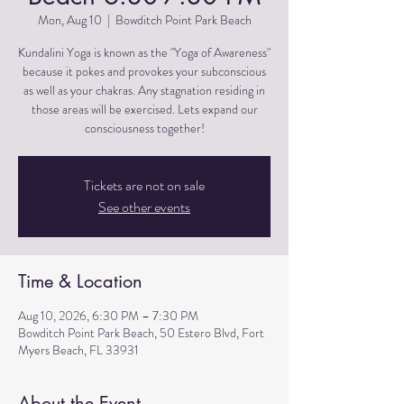
Mon, Aug 10
  |  
Bowditch Point Park Beach
Kundalini Yoga is known as the "Yoga of Awareness"
because it pokes and provokes your subconscious
as well as your chakras. Any stagnation residing in
those areas will be exercised. Lets expand our
consciousness together!
Tickets are not on sale
See other events
Time & Location
Aug 10, 2026, 6:30 PM – 7:30 PM
Bowditch Point Park Beach, 50 Estero Blvd, Fort
Myers Beach, FL 33931
About the Event