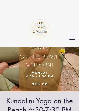
Kundalini Yoga on the
Beach 6:30-7:30 PM