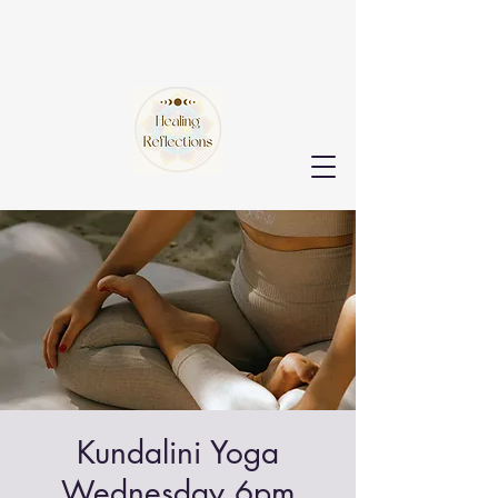
Kundalini Yoga
Wednesday 6pm