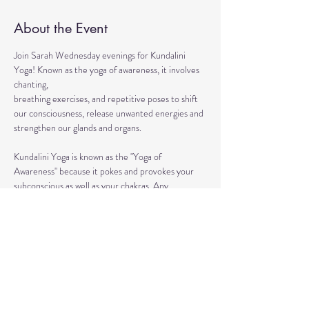
About the Event
Join Sarah Wednesday evenings for Kundalini 
Yoga! Known as the yoga of awareness, it involves 
chanting, 
breathing exercises, and repetitive poses to shift 
our consciousness, release unwanted energies and 
strengthen our glands and organs.
Kundalini Yoga is known as the "Yoga of 
Awareness" because it pokes and provokes your 
subconscious as well as your chakras. Any 
stagnation residing in those areas will be 
exercised. Lets expand our consciousness 
together!
This ancient healing practice awakens and 
connects you to the divine energy within yourself 
so that you can achieve life full of lightness, joy, 
and boundless love. 