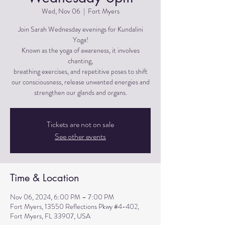
Wed, Nov 06
  |  
Fort Myers
Join Sarah Wednesday evenings for Kundalini
Yoga!
Known as the yoga of awareness, it involves
chanting,
breathing exercises, and repetitive poses to shift
our consciousness, release unwanted energies and
strengthen our glands and organs.
Tickets are not on sale
See other events
Time & Location
Nov 06, 2024, 6:00 PM – 7:00 PM
Fort Myers, 13550 Reflections Pkwy #4-402,
Fort Myers, FL 33907, USA