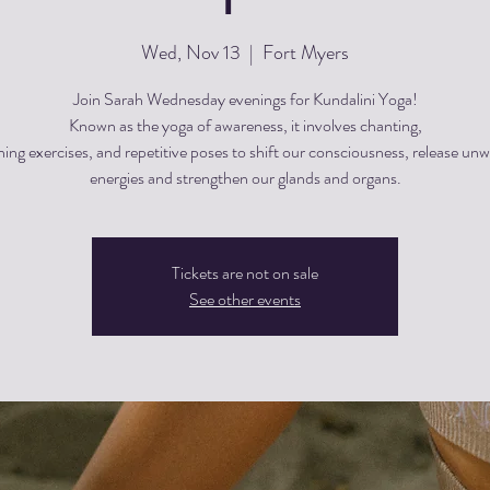
Wed, Nov 13
  |  
Fort Myers
Join Sarah Wednesday evenings for Kundalini Yoga!
Known as the yoga of awareness, it involves chanting,
hing exercises, and repetitive poses to shift our consciousness, release un
energies and strengthen our glands and organs.
Tickets are not on sale
See other events