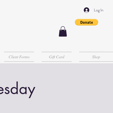
Log In
Client Forms
Gift Card
Shop
esday