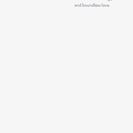
and boundless love. 