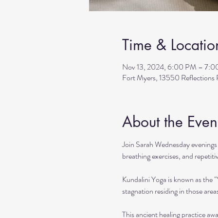
Time & Locatio
Nov 13, 2024, 6:00 PM – 7:
Fort Myers, 13550 Reflection
About the Even
Join Sarah Wednesday evenings f
breathing exercises, and repetit
Kundalini Yoga is known as the 
stagnation residing in those area
This ancient healing practice awa