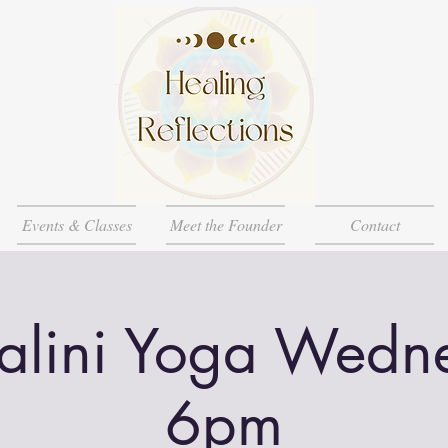
Events & Classes
Meet the Founder
Contact
alini Yoga Wedn
6pm