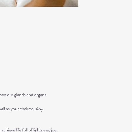
then our glands and organs.
ll as your chakras. Any 
ieve life full of lightness, joy, 