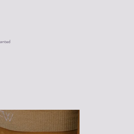
wanted