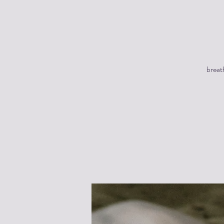
breat