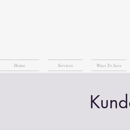
Home
Services
Ways To Save
Kund