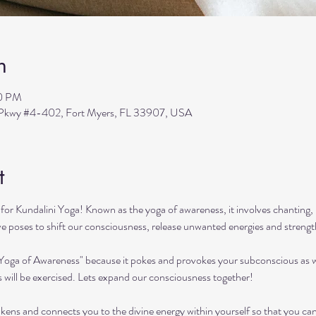
n
00 PM
s Pkwy #4-402, Fort Myers, FL 33907, USA
t
or Kundalini Yoga! Known as the yoga of awareness, it involves chanting, 
ive poses to shift our consciousness, release unwanted energies and streng
"Yoga of Awareness" because it pokes and provokes your subconscious as we
s will be exercised. Lets expand our consciousness together!
kens and connects you to the divine energy within yourself so that you can ach