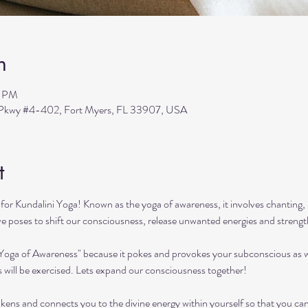
n
0 PM
s Pkwy #4-402, Fort Myers, FL 33907, USA
t
or Kundalini Yoga! Known as the yoga of awareness, it involves chanting, 
ive poses to shift our consciousness, release unwanted energies and streng
"Yoga of Awareness" because it pokes and provokes your subconscious as we
s will be exercised. Lets expand our consciousness together!
kens and connects you to the divine energy within yourself so that you can ach