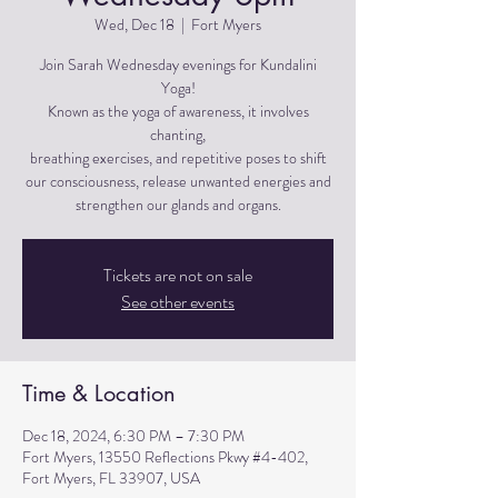
Wed, Dec 18
  |  
Fort Myers
Join Sarah Wednesday evenings for Kundalini
Yoga!
Known as the yoga of awareness, it involves
chanting,
breathing exercises, and repetitive poses to shift
our consciousness, release unwanted energies and
strengthen our glands and organs.
Tickets are not on sale
See other events
Time & Location
Dec 18, 2024, 6:30 PM – 7:30 PM
Fort Myers, 13550 Reflections Pkwy #4-402,
Fort Myers, FL 33907, USA