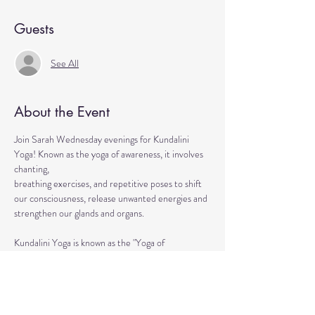
Guests
See All
About the Event
Join Sarah Wednesday evenings for Kundalini 
Yoga! Known as the yoga of awareness, it involves 
chanting, 
breathing exercises, and repetitive poses to shift 
our consciousness, release unwanted energies and 
strengthen our glands and organs.
Kundalini Yoga is known as the "Yoga of 
Awareness" because it pokes and provokes your 
subconscious as well as your chakras. Any 
stagnation residing in those areas will be 
exercised. Lets expand our consciousness 