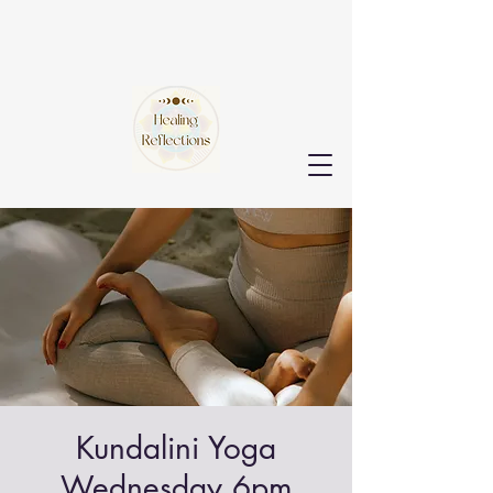
Kundalini Yoga
Wednesday 6pm