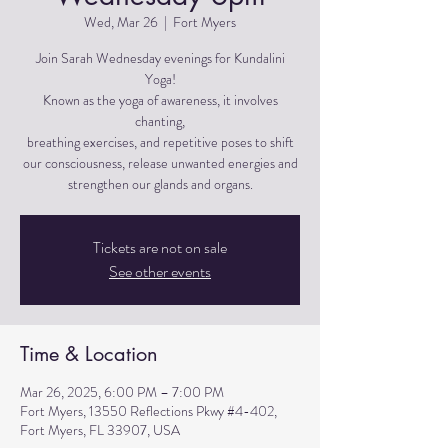
Wed, Mar 26
  |  
Fort Myers
Join Sarah Wednesday evenings for Kundalini
Yoga!
Known as the yoga of awareness, it involves
chanting,
breathing exercises, and repetitive poses to shift
our consciousness, release unwanted energies and
strengthen our glands and organs.
Tickets are not on sale
See other events
Time & Location
Mar 26, 2025, 6:00 PM – 7:00 PM
Fort Myers, 13550 Reflections Pkwy #4-402,
Fort Myers, FL 33907, USA