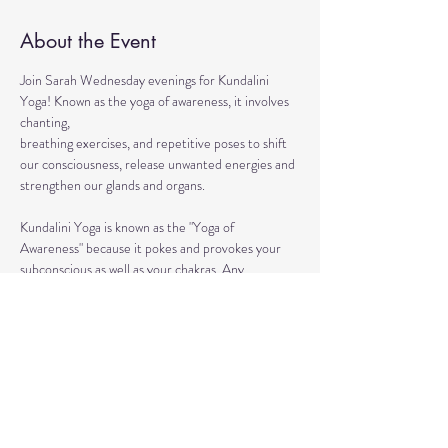
About the Event
Join Sarah Wednesday evenings for Kundalini 
Yoga! Known as the yoga of awareness, it involves 
chanting, 
breathing exercises, and repetitive poses to shift 
our consciousness, release unwanted energies and 
strengthen our glands and organs.
Kundalini Yoga is known as the "Yoga of 
Awareness" because it pokes and provokes your 
subconscious as well as your chakras. Any 
stagnation residing in those areas will be 
exercised. Lets expand our consciousness 
together!
This ancient healing practice awakens and 
connects you to the divine energy within yourself 
so that you can achieve life full of lightness, joy, 
and boundless love. 