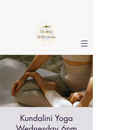
Kundalini Yoga
Wednesday 6pm