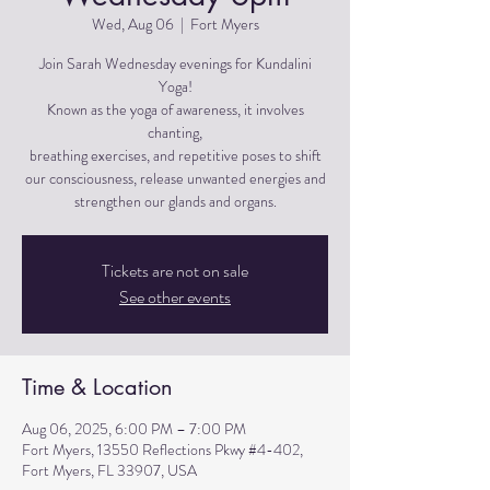
Wed, Aug 06
  |  
Fort Myers
Join Sarah Wednesday evenings for Kundalini
Yoga!
Known as the yoga of awareness, it involves
chanting,
breathing exercises, and repetitive poses to shift
our consciousness, release unwanted energies and
strengthen our glands and organs.
Tickets are not on sale
See other events
Time & Location
Aug 06, 2025, 6:00 PM – 7:00 PM
Fort Myers, 13550 Reflections Pkwy #4-402,
Fort Myers, FL 33907, USA