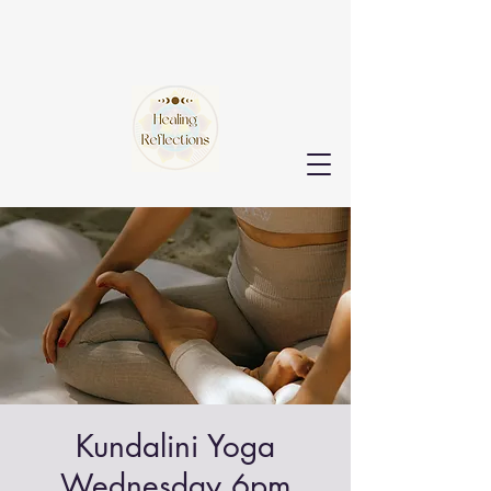
Kundalini Yoga
Wednesday 6pm