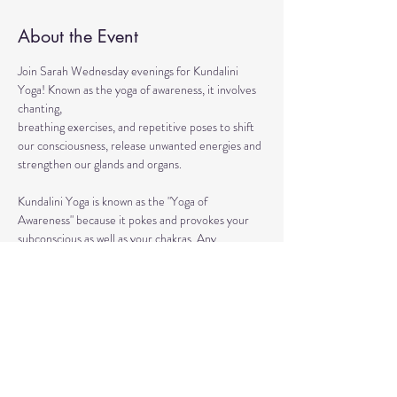
About the Event
Join Sarah Wednesday evenings for Kundalini 
Yoga! Known as the yoga of awareness, it involves 
chanting, 
breathing exercises, and repetitive poses to shift 
our consciousness, release unwanted energies and 
strengthen our glands and organs.
Kundalini Yoga is known as the "Yoga of 
Awareness" because it pokes and provokes your 
subconscious as well as your chakras. Any 
stagnation residing in those areas will be 
exercised. Lets expand our consciousness 
together!
This ancient healing practice awakens and 
connects you to the divine energy within yourself 
so that you can achieve life full of lightness, joy, 
and boundless love. 