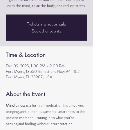
calm the mind, relax the body, and reduce stress.
Tickets are not on sale
See other events
Time & Location
Dec 09, 2025, 1:00 PM – 2:00 PM
Fort Myers, 13550 Reflections Pkwy #4-402,
Fort Myers, FL 33907, USA
About the Event
Mindfulness
 is a form of meditation that involves 
bringing gentle, non-judgmental awareness to the 
present moment—tuning in to what you’re 
sensing and feeling without interpretation.