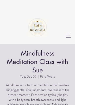
Mindfulness
Meditation Class with
Sue
Tue, Dec 09
  |  
Fort Myers
Mindfulness is a form of meditation that involves
bringing gentle, non-judgmental awareness to the
present moment. Each session typically begins
with a body scan, breath awareness, and light
guidance into silence and stillness. This helps to