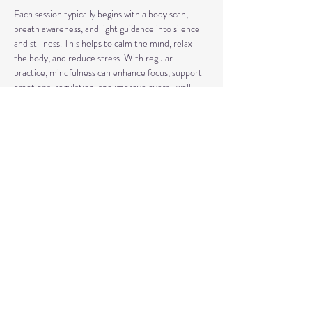
Each session typically begins with a body scan, 
breath awareness, and light guidance into silence 
and stillness. This helps to calm the mind, relax 
the body, and reduce stress. With regular 
practice, mindfulness can enhance focus, support 
emotional regulation, and improve overall well-
being.
Our classes may also include short discussions 
about meditation, its benefits, and occasionally 
explore other complementary practices and 
techniques of meditation to support your journey.
Share This Event