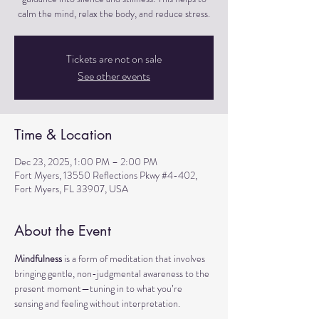
calm the mind, relax the body, and reduce stress.
Tickets are not on sale
See other events
Time & Location
Dec 23, 2025, 1:00 PM – 2:00 PM
Fort Myers, 13550 Reflections Pkwy #4-402,
Fort Myers, FL 33907, USA
About the Event
Mindfulness
 is a form of meditation that involves 
bringing gentle, non-judgmental awareness to the 
present moment—tuning in to what you’re 
sensing and feeling without interpretation.