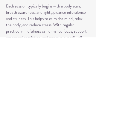
Each session typically begins with a body scan, 
breath awareness, and light guidance into silence 
and stillness. This helps to calm the mind, relax 
the body, and reduce stress. With regular 
practice, mindfulness can enhance focus, support 
emotional regulation, and improve overall well-
being.
Our classes may also include short discussions 
about meditation, its benefits, and occasionally 
explore other complementary practices and 
techniques of meditation to support your journey.
Share This Event