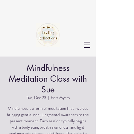
Mindfulness
Meditation Class with
Sue
Tue, Dec 23
  |  
Fort Myers
Mindfulness is a form of meditation that involves
bringing gentle, non-judgmental awareness to the
present moment. Each session typically begins
with a body scan, breath awareness, and light
guidance into silence and stillness. This helps to