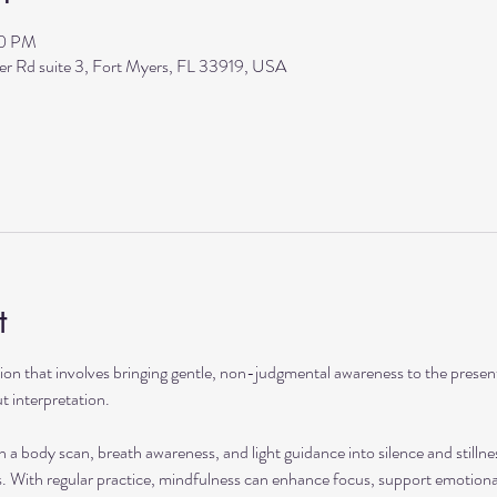
00 PM
ler Rd suite 3, Fort Myers, FL 33919, USA
t
ation that involves bringing gentle, non-judgmental awareness to the pres
t interpretation.
h a body scan, breath awareness, and light guidance into silence and stillne
s. With regular practice, mindfulness can enhance focus, support emotional