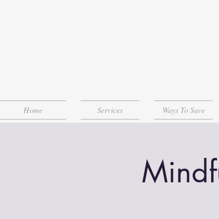
Home
Services
Ways To Save
Mindf