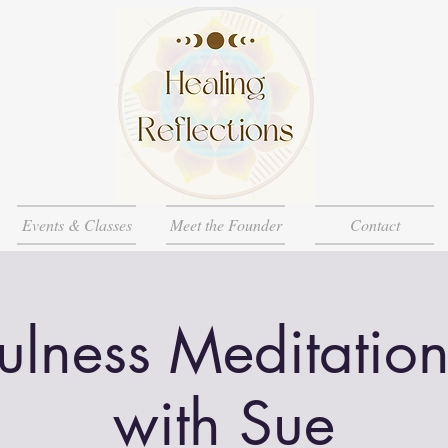
Events & Classes
Meet the Founder
Contact
ulness Meditation
with Sue