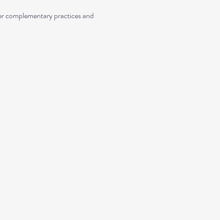
her complementary practices and 