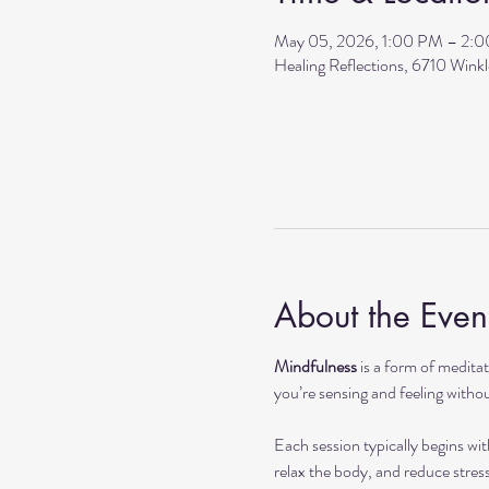
May 05, 2026, 1:00 PM – 2:
Healing Reflections, 6710 Wink
About the Even
Mindfulness
 is a form of medit
you’re sensing and feeling withou
Each session typically begins wit
relax the body, and reduce stres