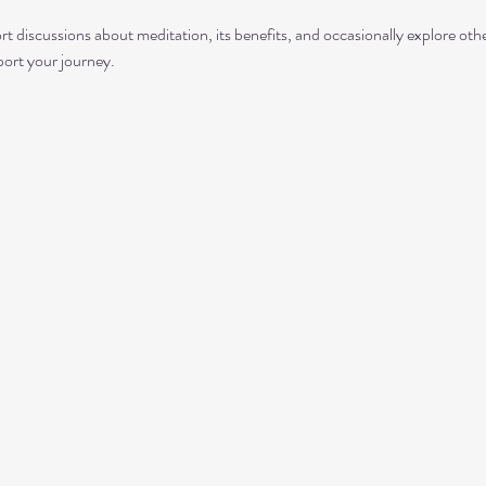
rt discussions about meditation, its benefits, and occasionally explore ot
port your journey.