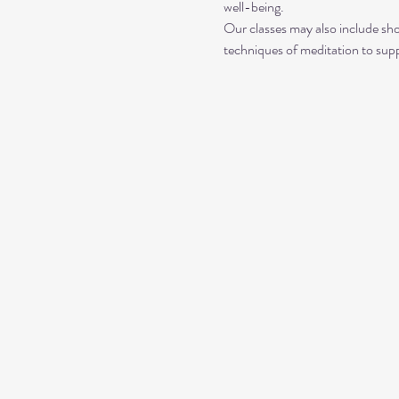
well-being.
Our classes may also include sho
techniques of meditation to sup