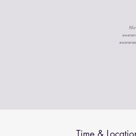
Min
awarene
awareness
Time & Locatio