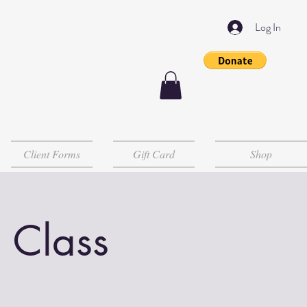
Log In
Client Forms
Gift Card
Shop
 Class