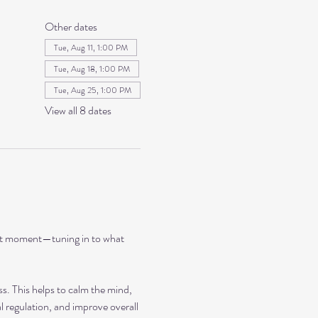
Other dates
Tue, Aug 11, 1:00 PM
Tue, Aug 18, 1:00 PM
Tue, Aug 25, 1:00 PM
View all 8 dates
ent moment—tuning in to what 
ss. This helps to calm the mind, 
 regulation, and improve overall 