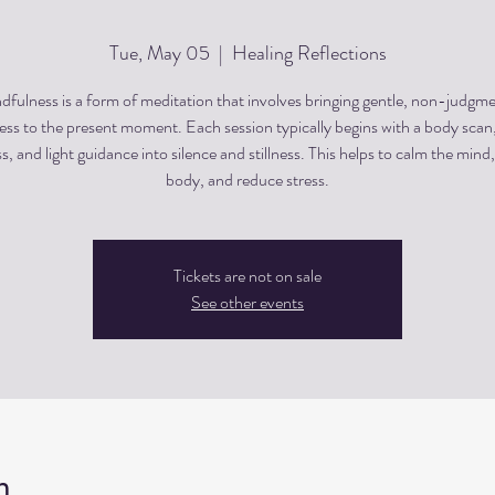
Tue, May 05
  |  
Healing Reflections
dfulness is a form of meditation that involves bringing gentle, non-judgme
ss to the present moment. Each session typically begins with a body scan
, and light guidance into silence and stillness. This helps to calm the mind,
body, and reduce stress.
Tickets are not on sale
See other events
n