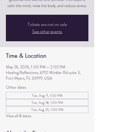
calm the mind, relax the body, and reduce stress.
Tickets are not on sale
See other events
Time & Location
May 26, 2026, 1:00 PM – 2:00 PM
Healing Reflections, 6710 Winkler Rd suite 3,
Fort Myers, FL 33919, USA
Other dates
Tue, Aug 11, 1:00 PM
Tue, Aug 18, 1:00 PM
Tue, Aug 25, 1:00 PM
View all 8 dates