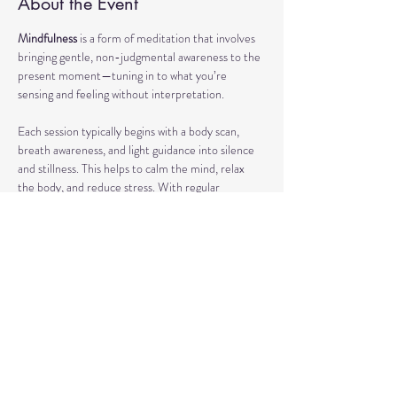
About the Event
Mindfulness
 is a form of meditation that involves 
bringing gentle, non-judgmental awareness to the 
present moment—tuning in to what you’re 
sensing and feeling without interpretation.
Each session typically begins with a body scan, 
breath awareness, and light guidance into silence 
and stillness. This helps to calm the mind, relax 
the body, and reduce stress. With regular 
practice, mindfulness can enhance focus, support 
emotional regulation, and improve overall well-
being.
Our classes may also include short discussions 
about meditation, its benefits, and occasionally 
explore other complementary practices and 
techniques of meditation to support your journey.