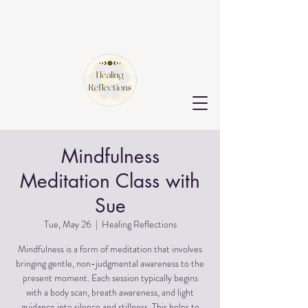
Mindfulness
Meditation Class with
Sue
Tue, May 26
  |  
Healing Reflections
Mindfulness is a form of meditation that involves
bringing gentle, non-judgmental awareness to the
present moment. Each session typically begins
with a body scan, breath awareness, and light
guidance into silence and stillness. This helps to