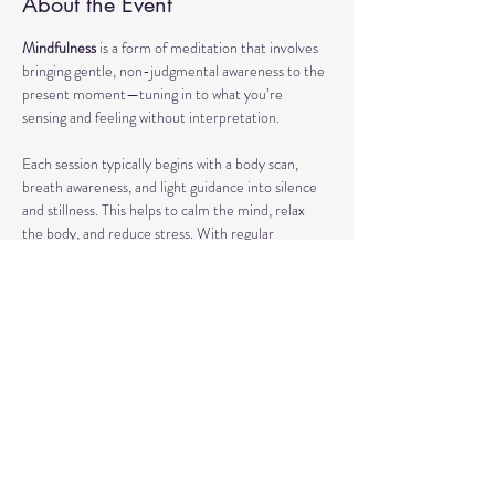
About the Event
Mindfulness
 is a form of meditation that involves 
bringing gentle, non-judgmental awareness to the 
present moment—tuning in to what you’re 
sensing and feeling without interpretation.
Each session typically begins with a body scan, 
breath awareness, and light guidance into silence 
and stillness. This helps to calm the mind, relax 
the body, and reduce stress. With regular 
practice, mindfulness can enhance focus, support 
emotional regulation, and improve overall well-
being.
Our classes may also include short discussions 
about meditation, its benefits, and occasionally 
explore other complementary practices and 
techniques of meditation to support your journey.