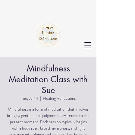
Mindfulness
Meditation Class with
Sue
Tue, Jul 14
  |  
Healing Reflections
Mindfulness is a form of meditation that involves
bringing gentle, non-judgmental awareness to the
present moment. Each session typically begins
with a body scan, breath awareness, and light
guidance into silence and stillness. This helps to