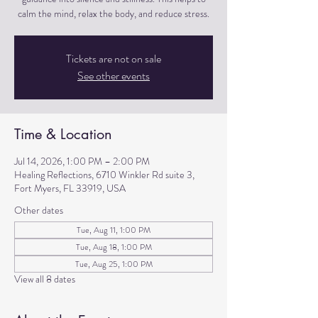
calm the mind, relax the body, and reduce stress.
Tickets are not on sale
See other events
Time & Location
Jul 14, 2026, 1:00 PM – 2:00 PM
Healing Reflections, 6710 Winkler Rd suite 3,
Fort Myers, FL 33919, USA
Other dates
Tue, Aug 11, 1:00 PM
Tue, Aug 18, 1:00 PM
Tue, Aug 25, 1:00 PM
View all 8 dates