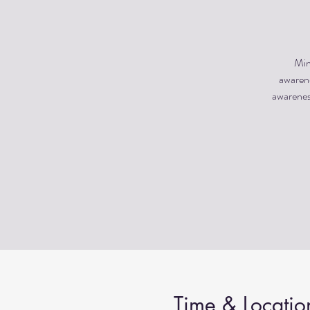
Min
awarene
awareness
Time & Locatio