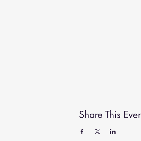
Share This Even