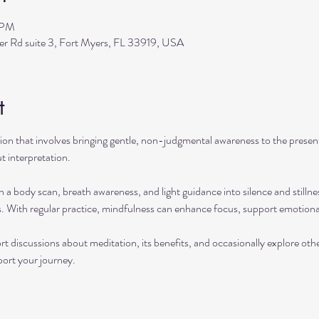
 PM
ler Rd suite 3, Fort Myers, FL 33919, USA
t
ation that involves bringing gentle, non-judgmental awareness to the pres
t interpretation.
h a body scan, breath awareness, and light guidance into silence and stillne
s. With regular practice, mindfulness can enhance focus, support emotional
rt discussions about meditation, its benefits, and occasionally explore ot
port your journey.