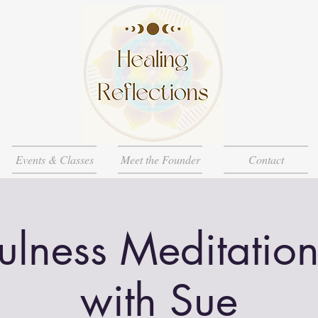
Events & Classes
Meet the Founder
Contact
ulness Meditation
with Sue