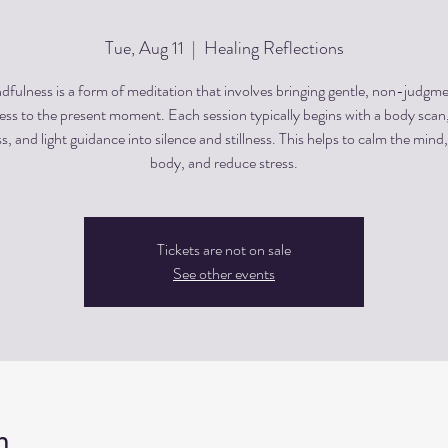
Tue, Aug 11
  |  
Healing Reflections
dfulness is a form of meditation that involves bringing gentle, non-judgme
ss to the present moment. Each session typically begins with a body scan
, and light guidance into silence and stillness. This helps to calm the mind,
body, and reduce stress.
Tickets are not on sale
See other events
n