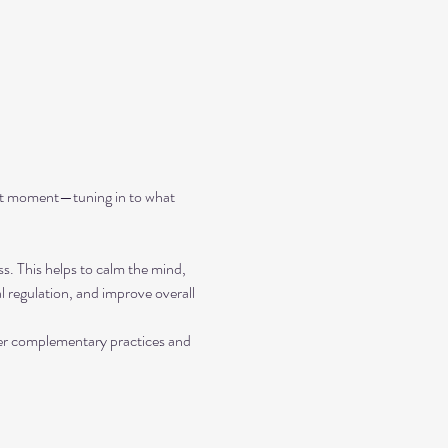
ent moment—tuning in to what 
ss. This helps to calm the mind, 
 regulation, and improve overall 
her complementary practices and 