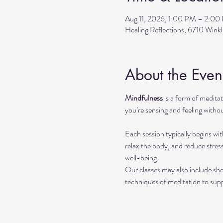
Aug 11, 2026, 1:00 PM – 2:00
Healing Reflections, 6710 Wink
About the Even
Mindfulness
 is a form of medit
you’re sensing and feeling withou
Each session typically begins wit
relax the body, and reduce stres
well-being.
Our classes may also include sho
techniques of meditation to sup