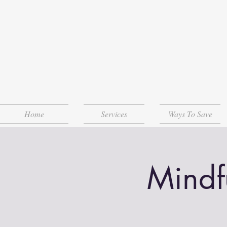
Home
Services
Ways To Save
Mindf