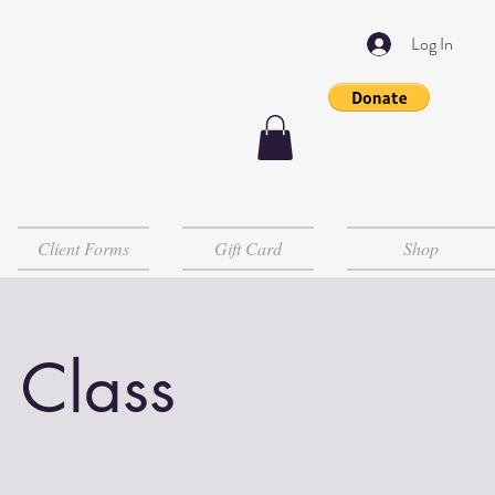
Log In
Client Forms
Gift Card
Shop
 Class