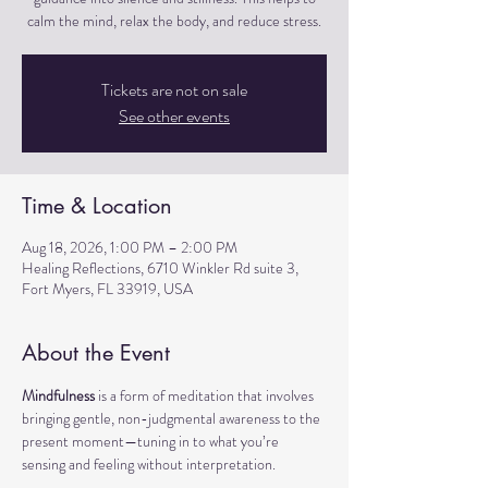
calm the mind, relax the body, and reduce stress.
Tickets are not on sale
See other events
Time & Location
Aug 18, 2026, 1:00 PM – 2:00 PM
Healing Reflections, 6710 Winkler Rd suite 3,
Fort Myers, FL 33919, USA
About the Event
Mindfulness
 is a form of meditation that involves 
bringing gentle, non-judgmental awareness to the 
present moment—tuning in to what you’re 
sensing and feeling without interpretation.