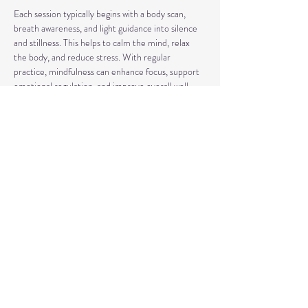
Each session typically begins with a body scan, 
breath awareness, and light guidance into silence 
and stillness. This helps to calm the mind, relax 
the body, and reduce stress. With regular 
practice, mindfulness can enhance focus, support 
emotional regulation, and improve overall well-
being.
Our classes may also include short discussions 
about meditation, its benefits, and occasionally 
explore other complementary practices and 
techniques of meditation to support your journey.
Share This Event