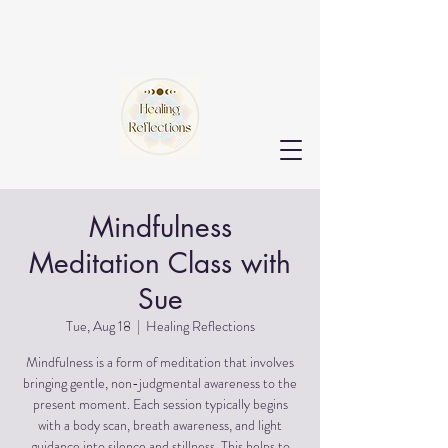
Mindfulness
Meditation Class with
Sue
Tue, Aug 18
  |  
Healing Reflections
Mindfulness is a form of meditation that involves
bringing gentle, non-judgmental awareness to the
present moment. Each session typically begins
with a body scan, breath awareness, and light
guidance into silence and stillness. This helps to