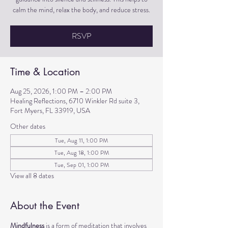
calm the mind, relax the body, and reduce stress.
RSVP
Time & Location
Aug 25, 2026, 1:00 PM – 2:00 PM
Healing Reflections, 6710 Winkler Rd suite 3,
Fort Myers, FL 33919, USA
Other dates
Tue, Aug 11, 1:00 PM
Tue, Aug 18, 1:00 PM
Tue, Sep 01, 1:00 PM
View all 8 dates
About the Event
Mindfulness
 is a form of meditation that involves 