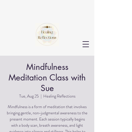
Mindfulness
Meditation Class with
Sue
Tue, Aug 25
  |  
Healing Reflections
Mindfulness is a form of meditation that involves
bringing gentle, non-judgmental awareness to the
present moment. Each session typically begins
with a body scan, breath awareness, and light
guidance into silence and stillness. This helps to