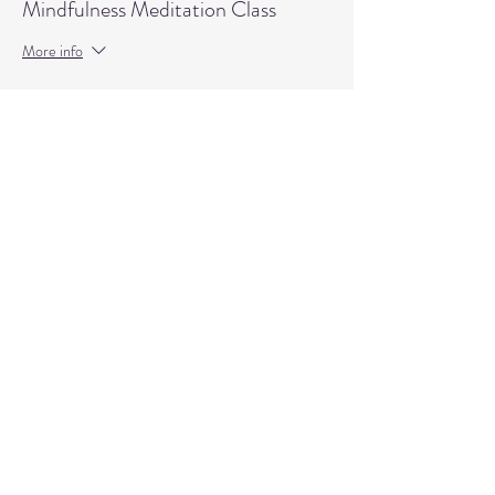
Mindfulness Meditation Class
More info
Price
$15.00
+$0.38 ticket service fee
Quantity
Total
$0.00
Checkout