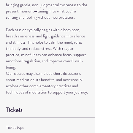
bringing gentle, non-judgmental awareness to the 
present moment—tuning in to what you’re 
sensing and feeling without interpretation.
Each session typically begins with a body scan, 
breath awareness, and light guidance into silence 
and stillness. This helps to calm the mind, relax 
the body, and reduce stress. With regular 
practice, mindfulness can enhance focus, support 
emotional regulation, and improve overall well-
being.
Our classes may also include short discussions 
about meditation, its benefits, and occasionally 
explore other complementary practices and 
techniques of meditation to support your journey.
Tickets
Ticket type