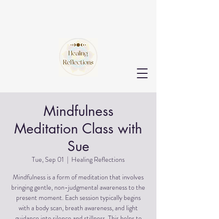
Mindfulness
Meditation Class with
Sue
Tue, Sep 01
  |  
Healing Reflections
Mindfulness is a form of meditation that involves
bringing gentle, non-judgmental awareness to the
present moment. Each session typically begins
with a body scan, breath awareness, and light
guidance into silence and stillness. This helps to