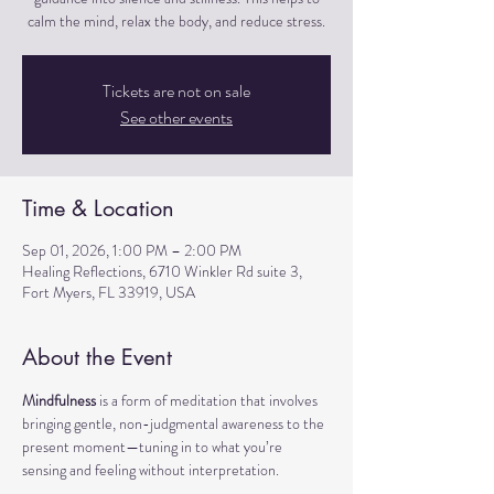
calm the mind, relax the body, and reduce stress.
Tickets are not on sale
See other events
Time & Location
Sep 01, 2026, 1:00 PM – 2:00 PM
Healing Reflections, 6710 Winkler Rd suite 3,
Fort Myers, FL 33919, USA
About the Event
Mindfulness
 is a form of meditation that involves 
bringing gentle, non-judgmental awareness to the 
present moment—tuning in to what you’re 
sensing and feeling without interpretation.