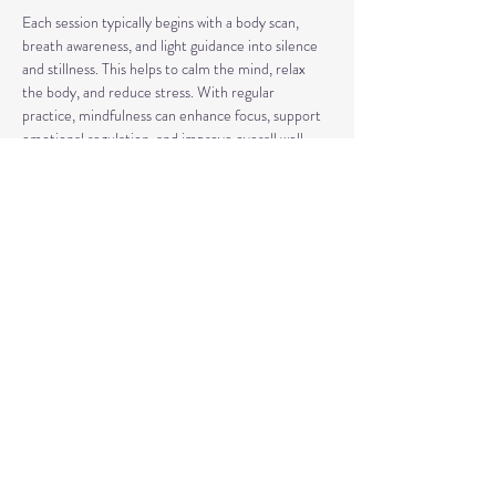
Each session typically begins with a body scan, 
breath awareness, and light guidance into silence 
and stillness. This helps to calm the mind, relax 
the body, and reduce stress. With regular 
practice, mindfulness can enhance focus, support 
emotional regulation, and improve overall well-
being.
Our classes may also include short discussions 
about meditation, its benefits, and occasionally 
explore other complementary practices and 
techniques of meditation to support your journey.
Share This Event