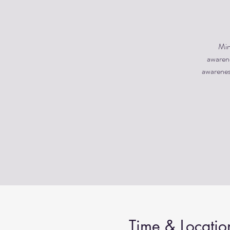
Min
awarene
awareness
Time & Locatio