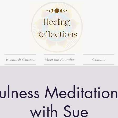
Events & Classes
Meet the Founder
Contact
ulness Meditation
with Sue