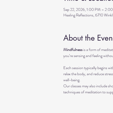
Sep 22, 2026, 1:00 PM – 2:0
Healing Reflections, 6710 Wink
About the Even
Mindfulness
 is a form of medit
you’re sensing and feeling withou
Each session typically begins wit
relax the body, and reduce stres
well-being.
Our classes may also include sho
techniques of meditation to sup