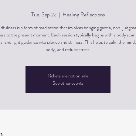
Tue, Sep 22
  |  
Healing Reflections
dfulness is a form of meditation that involves bringing gentle, non-judgme
ss to the present moment. Each session typically begins with a body scan
, and light guidance into silence and stillness. This helps to calm the mind,
body, and reduce stress.
Tickets are not on sale
See other events
n