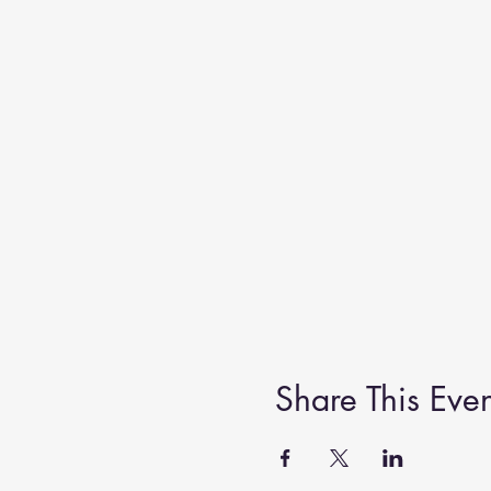
Share This Even