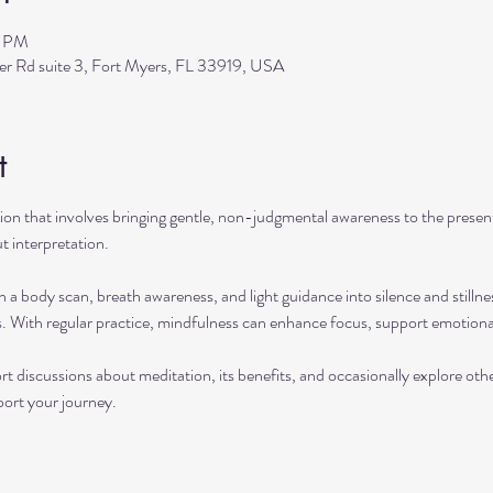
0 PM
ler Rd suite 3, Fort Myers, FL 33919, USA
t
ation that involves bringing gentle, non-judgmental awareness to the pres
t interpretation.
h a body scan, breath awareness, and light guidance into silence and stillne
s. With regular practice, mindfulness can enhance focus, support emotional
rt discussions about meditation, its benefits, and occasionally explore ot
port your journey.