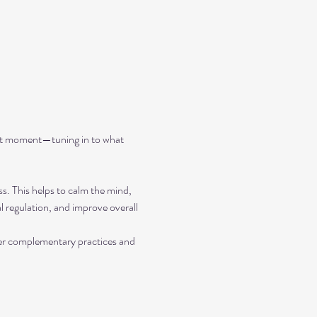
ent moment—tuning in to what 
ss. This helps to calm the mind, 
 regulation, and improve overall 
her complementary practices and 