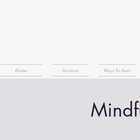
Home
Services
Ways To Save
Mindf