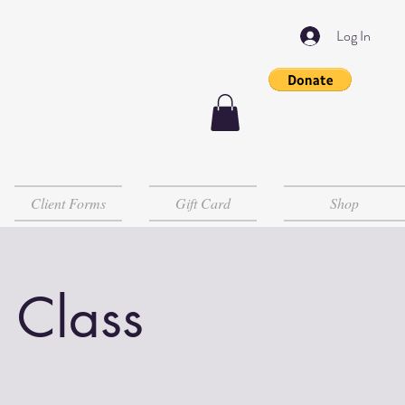
Log In
Client Forms
Gift Card
Shop
 Class