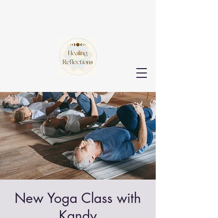
New Yoga Class with
Kandy