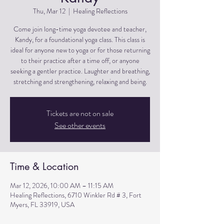
Thu, Mar 12
  |  
Healing Reflections
Come join long-time yoga devotee and teacher,
Kandy, for a foundational yoga class. This class is
ideal for anyone new to yoga or for those returning
to their practice after a time off, or anyone
seeking a gentler practice. Laughter and breathing,
stretching and strengthening, relaxing and being.
Tickets are not on sale
See other events
Time & Location
Mar 12, 2026, 10:00 AM – 11:15 AM
Healing Reflections, 6710 Winkler Rd # 3, Fort
Myers, FL 33919, USA