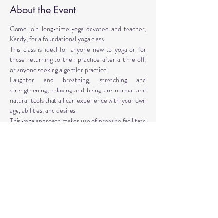
About the Event
Come join long-time yoga devotee and teacher, 
Kandy, for a foundational yoga class. 
This class is ideal for anyone new to yoga or for 
those returning to their practice after a time off, 
or anyone seeking a gentler practice. 
Laughter and breathing, stretching and 
strengthening, relaxing and being are normal and 
natural tools that all can experience with your own 
age, abilities, and desires. 
This yoga approach makes use of props to facilitate 
the poses. Yoga props are provided, however, 
personal props are encouraged: mat, blocks, 
blankets, belt, bolster.
Instructor: Kandy T. Love, PhD, LMT, CIYT, E-
RYT 500
Read More >