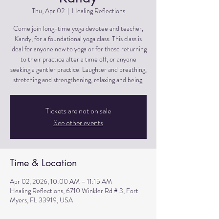
Thu, Apr 02
  |  
Healing Reflections
Come join long-time yoga devotee and teacher,
Kandy, for a foundational yoga class. This class is
ideal for anyone new to yoga or for those returning
to their practice after a time off, or anyone
seeking a gentler practice. Laughter and breathing,
stretching and strengthening, relaxing and being.
Tickets are not on sale
See other events
Time & Location
Apr 02, 2026, 10:00 AM – 11:15 AM
Healing Reflections, 6710 Winkler Rd # 3, Fort
Myers, FL 33919, USA