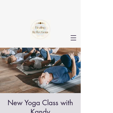
New Yoga Class with
Kandy