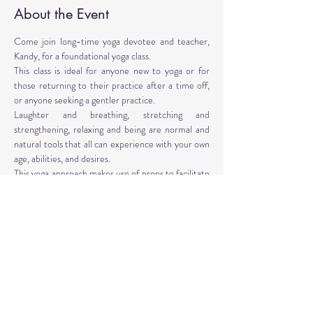
About the Event
Come join long-time yoga devotee and teacher, 
Kandy, for a foundational yoga class. 
This class is ideal for anyone new to yoga or for 
those returning to their practice after a time off, 
or anyone seeking a gentler practice. 
Laughter and breathing, stretching and 
strengthening, relaxing and being are normal and 
natural tools that all can experience with your own 
age, abilities, and desires. 
This yoga approach makes use of props to facilitate 
the poses. Yoga props are provided, however, 
personal props are encouraged: mat, blocks, 
blankets, belt, bolster.
Instructor: Kandy T. Love, PhD, LMT, CIYT, E-
RYT 500
Read More >