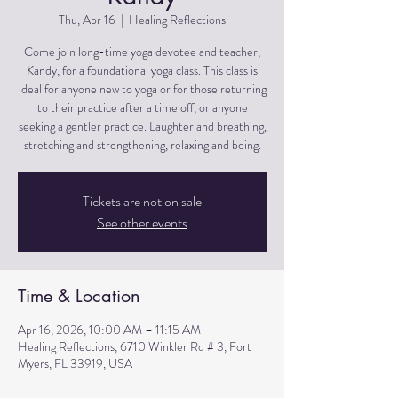
Thu, Apr 16
  |  
Healing Reflections
Come join long-time yoga devotee and teacher,
Kandy, for a foundational yoga class. This class is
ideal for anyone new to yoga or for those returning
to their practice after a time off, or anyone
seeking a gentler practice. Laughter and breathing,
stretching and strengthening, relaxing and being.
Tickets are not on sale
See other events
Time & Location
Apr 16, 2026, 10:00 AM – 11:15 AM
Healing Reflections, 6710 Winkler Rd # 3, Fort
Myers, FL 33919, USA