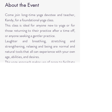
About the Event
Come join long-time yoga devotee and teacher, 
Kandy, for a foundational yoga class. 
This class is ideal for anyone new to yoga or for 
those returning to their practice after a time off, 
or anyone seeking a gentler practice. 
Laughter and breathing, stretching and 
strengthening, relaxing and being are normal and 
natural tools that all can experience with your own 
age, abilities, and desires. 
This yoga approach makes use of props to facilitate 
the poses. Yoga props are provided, however, 
personal props are encouraged: mat, blocks, 
blankets, belt, bolster.
Instructor: Kandy T. Love, PhD, LMT, CIYT, E-
RYT 500
Read More >