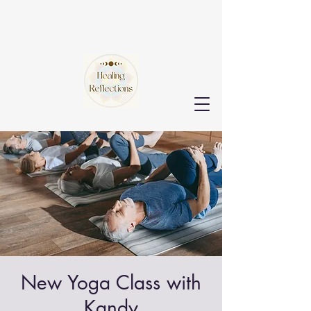
New Yoga Class with
Kandy