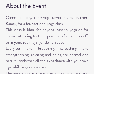
About the Event
Come join long-time yoga devotee and teacher, 
Kandy, for a foundational yoga class. 
This class is ideal for anyone new to yoga or for 
those returning to their practice after a time off, 
or anyone seeking a gentler practice. 
Laughter and breathing, stretching and 
strengthening, relaxing and being are normal and 
natural tools that all can experience with your own 
age, abilities, and desires. 
This yoga approach makes use of props to facilitate 
the poses. Yoga props are provided, however, 
personal props are encouraged: mat, blocks, 
blankets, belt, bolster.
Instructor: Kandy T. Love, PhD, LMT, CIYT, E-
RYT 500
Read More >