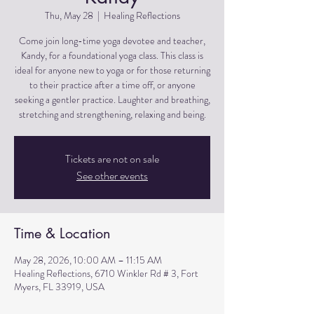
Thu, May 28
  |  
Healing Reflections
Come join long-time yoga devotee and teacher,
Kandy, for a foundational yoga class. This class is
ideal for anyone new to yoga or for those returning
to their practice after a time off, or anyone
seeking a gentler practice. Laughter and breathing,
stretching and strengthening, relaxing and being.
Tickets are not on sale
See other events
Time & Location
May 28, 2026, 10:00 AM – 11:15 AM
Healing Reflections, 6710 Winkler Rd # 3, Fort
Myers, FL 33919, USA