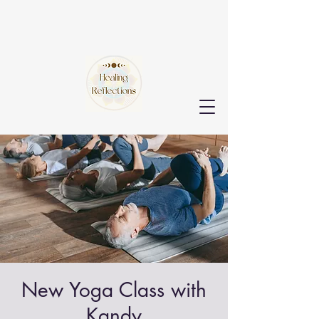
New Yoga Class with
Kandy