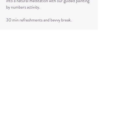
into a natural meditation with our guided painting 
by numbers activity. 
30 min refreshments and bevvy break.
60 min soothing sound bath to just let go and 
receive.
This event is hosted by Healing Reflections and 
sponsored by Golden Care Concierge.
Share This Event
© 2020 by Healing Reflections.
MM 40153