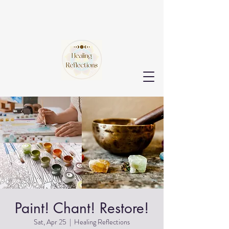
Paint! Chant! Restore!
Sat, Apr 25
  |  
Healing Reflections