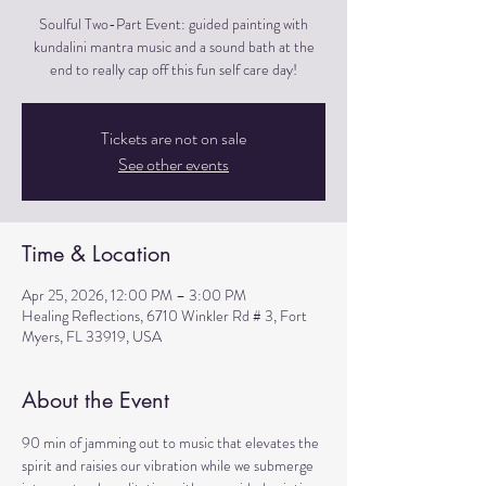
Soulful Two-Part Event: guided painting with
kundalini mantra music and a sound bath at the
end to really cap off this fun self care day!
Tickets are not on sale
See other events
Time & Location
Apr 25, 2026, 12:00 PM – 3:00 PM
Healing Reflections, 6710 Winkler Rd # 3, Fort
Myers, FL 33919, USA
About the Event
90 min of jamming out to music that elevates the 
spirit and raisies our vibration while we submerge 