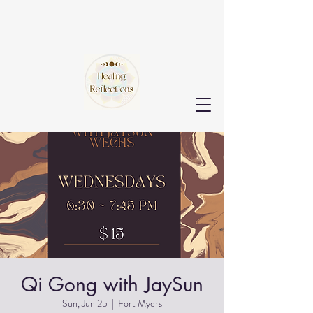
Qi Gong with JaySun
Sun, Jun 25
  |  
Fort Myers