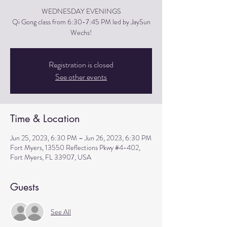
WEDNESDAY EVENINGS
Qi Gong class from 6:30-7:45 PM led by JaySun
Wechs!
Registration is closed
See other events
Time & Location
Jun 25, 2023, 6:30 PM – Jun 26, 2023, 6:30 PM
Fort Myers, 13550 Reflections Pkwy #4-402,
Fort Myers, FL 33907, USA
Guests
See All