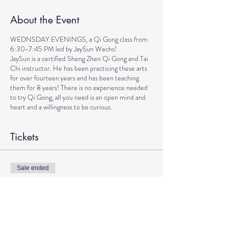
About the Event
WEDNSDAY EVENINGS, a Qi Gong class from
6:30-7:45 PM led by JaySun Wechs!
JaySun is a certified Sheng Zhen Qi Gong and Tai
Chi instructor. He has been practicing these arts
for over fourteen years and has been teaching
them for 8 years! There is no experience needed
to try Qi Gong, all you need is an open mind and
heart and a willingness to be curious.
Tickets
Sale ended
Ticket type
Qi Gong with JaySun
More info