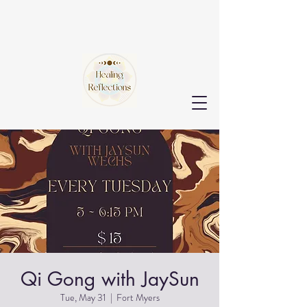
Qi Gong with JaySun
Tue, May 31
  |  
Fort Myers