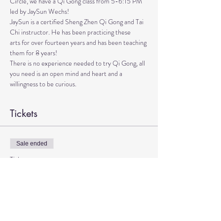
Circle, we have a Qi Gong class from 5-6:15 PM 
led by JaySun Wechs!
JaySun is a certified Sheng Zhen Qi Gong and Tai 
Chi instructor. He has been practicing these

arts for over fourteen years and has been teaching 
them for 8 years!

There is no experience needed to try Qi Gong, all 
you need is an open mind and heart and a 
willingness to be curious.
Tickets
Sale ended
Ticket type
Qi Gong with JaySun
More info
Price