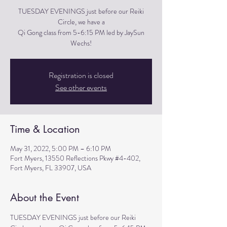
TUESDAY EVENINGS just before our Reiki
Circle, we have a
Qi Gong class from 5-6:15 PM led by JaySun
Wechs!
Registration is closed
See other events
Time & Location
May 31, 2022, 5:00 PM – 6:10 PM
Fort Myers, 13550 Reflections Pkwy #4-402,
Fort Myers, FL 33907, USA
About the Event
TUESDAY EVENINGS just before our Reiki 