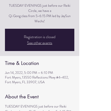
TUESDAY EVENINGS just before our Reiki
Circle, we have a
Qi Gong class from 5-6:15 PM led by JaySun
Wechs!
Registration is closed
See other events
Time & Location
Jun 14, 2022, 5:00 PM – 6:10 PM
Fort Myers, 13550 Reflections Pkwy #4-402,
Fort Myers, FL 33907, USA
About the Event
TUESDAY EVENINGS just before our Reiki 