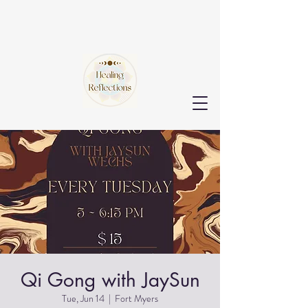
Qi Gong with JaySun
Tue, Jun 14
  |  
Fort Myers