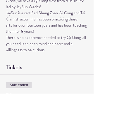
Circle, we have a Qi Gong class from 5-6:15 PM 
led by JaySun Wechs!
JaySun is a certified Sheng Zhen Qi Gong and Tai 
Chi instructor. He has been practicing these

arts for over fourteen years and has been teaching 
them for 8 years!

There is no experience needed to try Qi Gong, all 
you need is an open mind and heart and a 
willingness to be curious.
Tickets
Sale ended
Ticket type
Qi Gong with JaySun
More info
Price