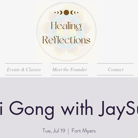
Events & Classes
Meet the Founder
Contact
i Gong with JayS
Tue, Jul 19
  |  
Fort Myers