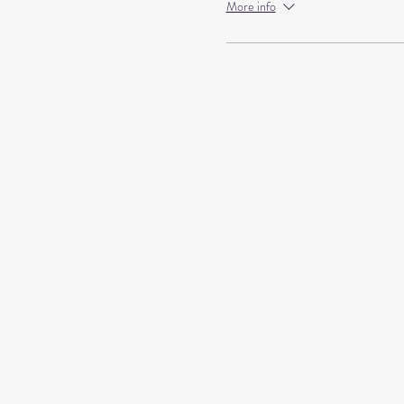
More info