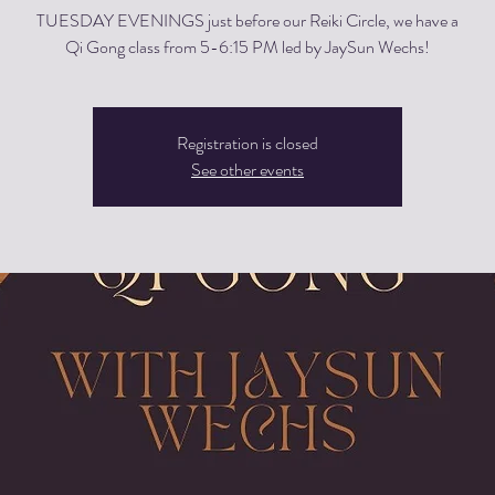
TUESDAY EVENINGS just before our Reiki Circle, we have a
Qi Gong class from 5-6:15 PM led by JaySun Wechs!
Registration is closed
See other events