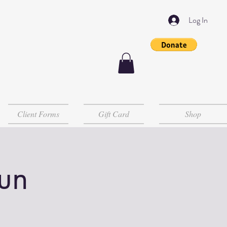
Log In
Client Forms
Gift Card
Shop
un