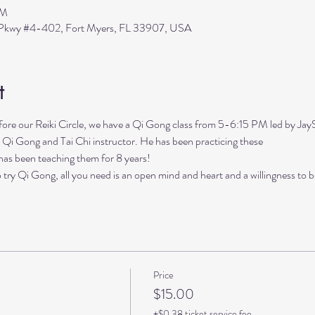
PM
s Pkwy #4-402, Fort Myers, FL 33907, USA
t
our Reiki Circle, we have a Qi Gong class from 5-6:15 PM led by Ja
 Qi Gong and Tai Chi instructor. He has been practicing these

has been teaching them for 8 years!

 try Qi Gong, all you need is an open mind and heart and a willingness to b
Price
$15.00
+$0.38 ticket service fee