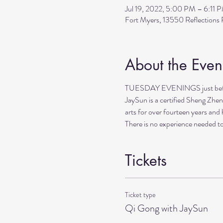
Jul 19, 2022, 5:00 PM – 6:11 
Fort Myers, 13550 Reflection
About the Even
TUESDAY EVENINGS just before 
JaySun is a certified Sheng Zhen
arts for over fourteen years and 
There is no experience needed to
Tickets
Ticket type
Qi Gong with JaySun