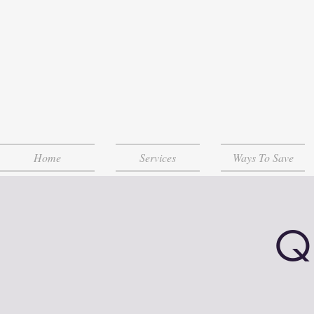
Home
Services
Ways To Save
Q