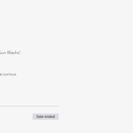
ySun Wechs!
e curious.
Sale ended