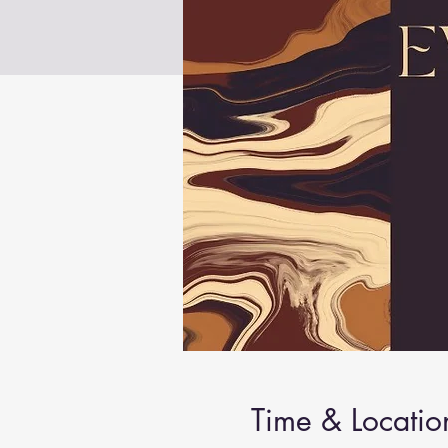
Time & Locatio