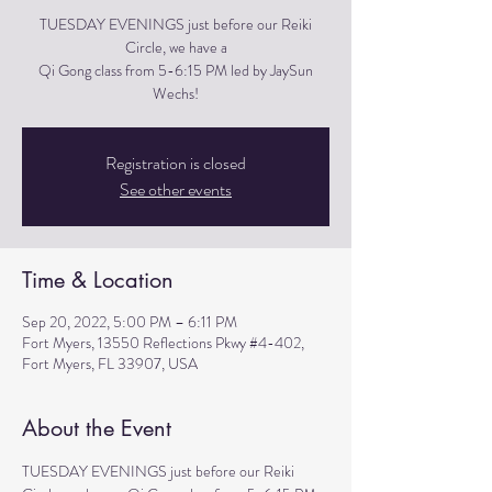
TUESDAY EVENINGS just before our Reiki
Circle, we have a
Qi Gong class from 5-6:15 PM led by JaySun
Wechs!
Registration is closed
See other events
Time & Location
Sep 20, 2022, 5:00 PM – 6:11 PM
Fort Myers, 13550 Reflections Pkwy #4-402,
Fort Myers, FL 33907, USA
About the Event
TUESDAY EVENINGS just before our Reiki 