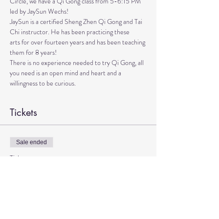
Circle, we have a Qi Gong class from 5-6:15 PM 
led by JaySun Wechs!
JaySun is a certified Sheng Zhen Qi Gong and Tai 
Chi instructor. He has been practicing these

arts for over fourteen years and has been teaching 
them for 8 years!

There is no experience needed to try Qi Gong, all 
you need is an open mind and heart and a 
willingness to be curious.
Tickets
Sale ended
Ticket type
Qi Gong with JaySun
More info
Price