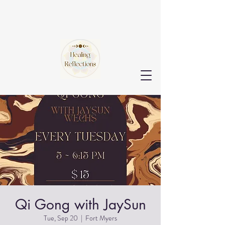
Qi Gong with JaySun
Tue, Sep 20
  |  
Fort Myers