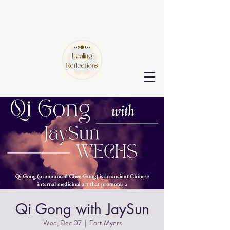
Qi Gong with JaySun
Wed, Dec 07
  |  
Fort Myers