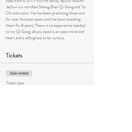
class from 6:30-7:45 PM led by JaySun Wechs!
JaySun is a certified Sheng Zhen Qi Gong and Tai 
Chi instructor. He has been practicing these arts 
for over fourteen years and has been teaching 
them for 8 years! There is no experience needed 
to try Qi Gong, all you need is an open mind and 
heart and a willingness to be curious.
Tickets
Sale ended
Ticket type
Qi Gong with JaySun
More info
Price
$15.00
+$0.38 ticket service fee