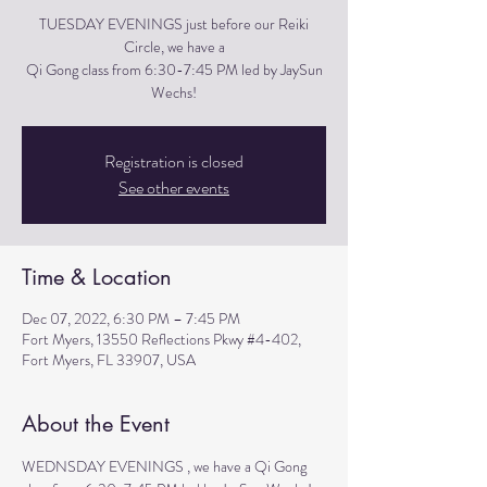
TUESDAY EVENINGS just before our Reiki
Circle, we have a
Qi Gong class from 6:30-7:45 PM led by JaySun
Wechs!
Registration is closed
See other events
Time & Location
Dec 07, 2022, 6:30 PM – 7:45 PM
Fort Myers, 13550 Reflections Pkwy #4-402,
Fort Myers, FL 33907, USA
About the Event
WEDNSDAY EVENINGS , we have a Qi Gong 