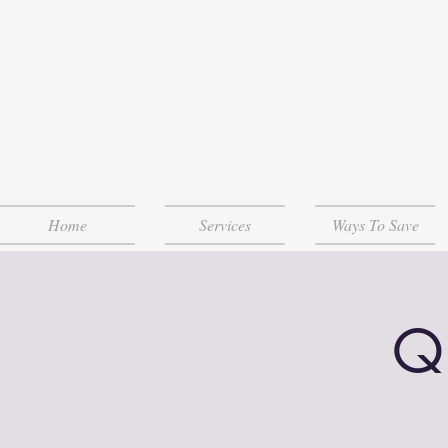
Home
Services
Ways To Save
Q