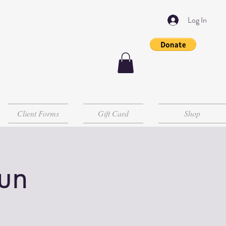
Log In
Client Forms
Gift Card
Shop
un