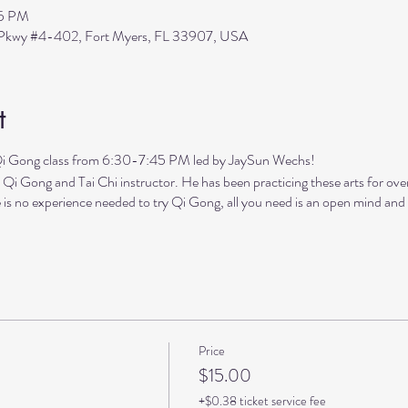
45 PM
s Pkwy #4-402, Fort Myers, FL 33907, USA
t
ng class from 6:30-7:45 PM led by JaySun Wechs!
 Qi Gong and Tai Chi instructor. He has been practicing these arts for ove
 is no experience needed to try Qi Gong, all you need is an open mind and h
Price
$15.00
+$0.38 ticket service fee