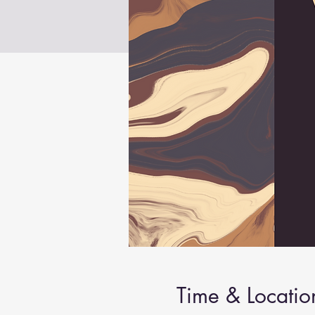
Time & Locatio