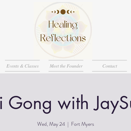
Events & Classes
Meet the Founder
Contact
i Gong with JayS
Wed, May 24
  |  
Fort Myers