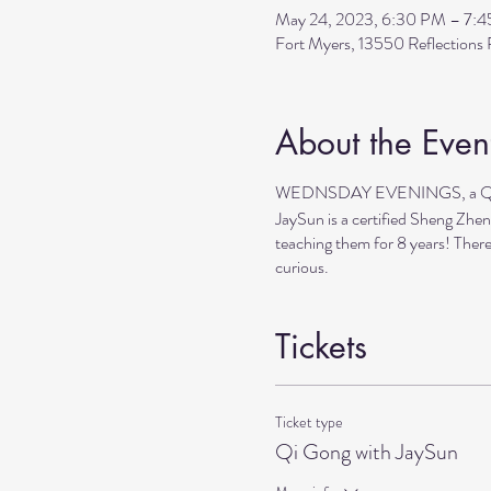
May 24, 2023, 6:30 PM – 7:
Fort Myers, 13550 Reflection
About the Even
WEDNSDAY EVENINGS, a Qi Go
JaySun is a certified Sheng Zhen
teaching them for 8 years! There
curious.
Tickets
Ticket type
Qi Gong with JaySun