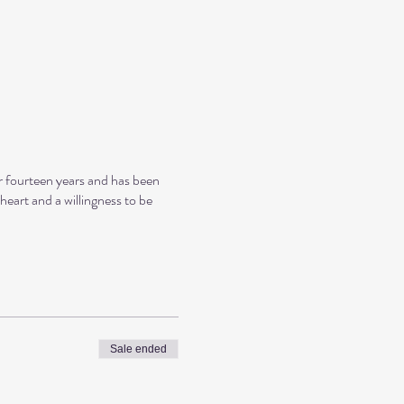
r fourteen years and has been
eart and a willingness to be
Sale ended