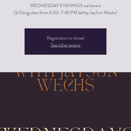
WEDNESDAY EVENINGS we have a
Qi Gong class from 6:30-7:45 PM led by JaySun Wechs!
Registration is closed
See other events